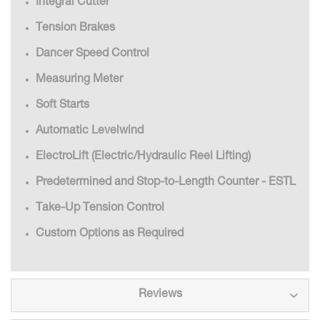
Integral Cutter
Tension Brakes
Dancer Speed Control
Measuring Meter
Soft Starts
Automatic Levelwind
ElectroLift (Electric/Hydraulic Reel Lifting)
Predetermined and Stop-to-Length Counter - ESTL
Take-Up Tension Control
Custom Options as Required
Reviews