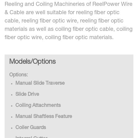
Reeling and Coiling Machineries of ReelPower Wire
& Cable are well suitable for reeling fiber optic
cable, reeling fiber optic wire, reeling fiber optic
materials as well as coiling fiber optic cable, coiling
fiber optic wire, coiling fiber optic materials.
Models/Options
Options:
Manual Slide Traverse
Slide Drive
Coiling Attachments
Manual Shaftless Feature
Coiler Guards