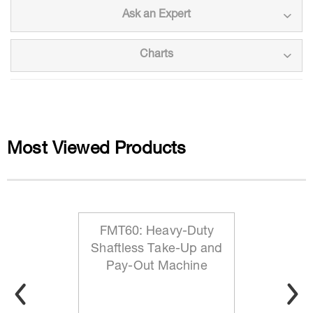
Ask an Expert
Charts
Most Viewed Products
FMT60: Heavy-Duty
Shaftless Take-Up and
Pay-Out Machine