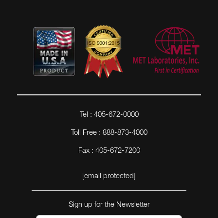
Tel : 405-672-0000
Toll Free : 888-873-4000
Fax : 405-672-7200
[email protected]
Sign up for the Newsletter