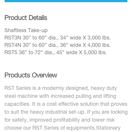
Product Details
Shaftless Take-up
RST3N 30” to 60” dia., 34” wide X 3,000 lbs.
RST4N 30” to 60” dia., 36” wide X 4,000 lbs.
RST5 36” to 72” dia., 45” wide X 5,000 lbs.
Products Overview
RST Series is a modernly designed, heavy duty
steel machine with increased pulling and lifting
capacities. It is a cost effective solution that proves
to suit the heavy industrial set-up. If you are looking
for safety, improved profitability and lower risk
choose our RST Series of equipments.Stationary