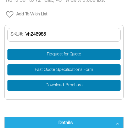
RST5 36” to 72” dia., 45” wide X 5,000 lbs.
Add To Wish List
SKU
Vh246985
Request for Quote
Fast Quote Specifications Form
Download Brochure
Details