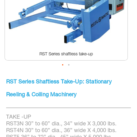
RST Series shaftless take-up
Skip
to
RST Series Shaftless Take-Up: Stationary
the
beginning
of
Reeling & Coiling Machinery
the
images
gallery
TAKE -UP
RST3N 30” to 60” dia., 34” wide X 3,000 lbs.
RST4N 30” to 60” dia., 36” wide X 4,000 lbs.