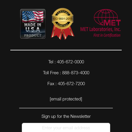
Tel : 405-672-0000
Toll Free : 888-873-4000
Fax : 405-672-7200
[email protected]
Sign up for the Newsletter