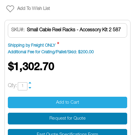
Add To Wish List
SKU
Small Cable Reel Racks - Accessory Kit 2 587
Shipping by Freight ONLY
Additional Fee for Crating/Pallet/Skid: $200.00
$1,302.70
Qty:
Add to Cart
Request for Quote
Fast Quote Specifications Form