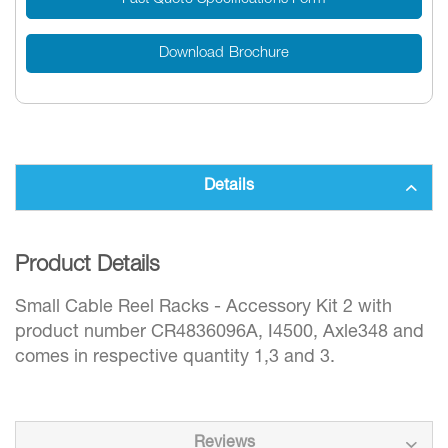
Download Brochure
Details
Product Details
Small Cable Reel Racks - Accessory Kit 2 with
product number CR4836096A, I4500, Axle348 and
comes in respective quantity 1,3 and 3.
Reviews