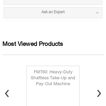
Ask an Expert
Most Viewed Products
FMT60: Heavy-Duty
Shaftless Take-Up and
Pay-Out Machine