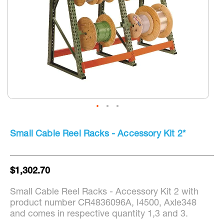
Skip
to
Small Cable Reel Racks - Accessory Kit 2*
the
beginning
of
the
$1,302.70
images
gallery
Small Cable Reel Racks - Accessory Kit 2 with
product number CR4836096A, I4500, Axle348
and comes in respective quantity 1,3 and 3.