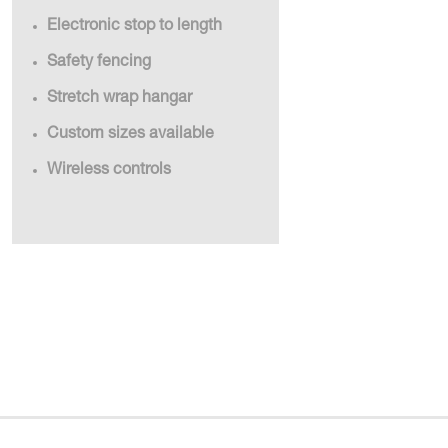
Electronic stop to length
Safety fencing
Stretch wrap hangar
Custom sizes available
Wireless controls