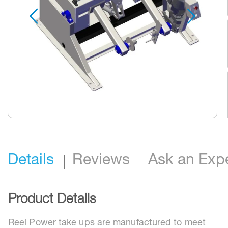
Skip
to
the
beginning
Details
Reviews
Ask an Exp
of
the
images
gallery
Product Details
Reel Power take ups are manufactured to meet