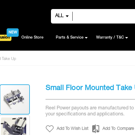
ALL
NEW
usion
Online Store
Parts & Service
Warranty / T&C
d Take Up
Small Floor Mounted Take
Reel Power payouts are manufactured to
your specifications and applications.
Add To Wish List
Add To Compare