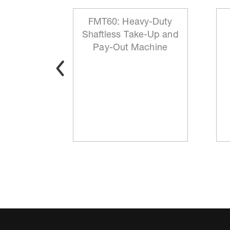
 Reeling
FMT60: Heavy-Duty
ationary
Shaftless Take-Up and
t
Pay-Out Machine