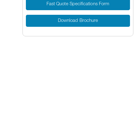
Fast Quote Specifications Form
Download Brochure