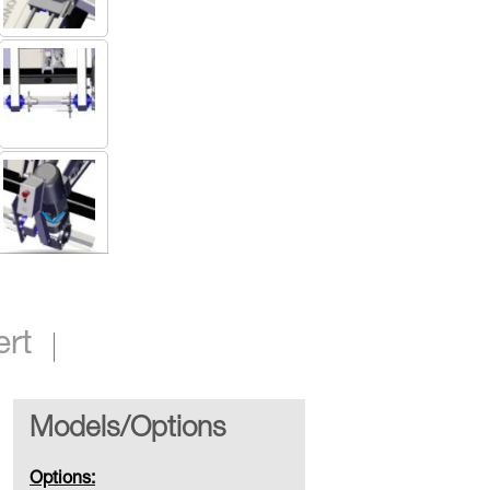
Small Floor Mounted Take Up
ert
Models/Options
Options: