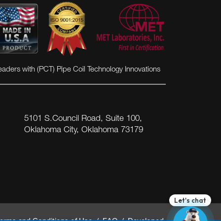
eaders with (PCT) Pipe Coil Technology Innovations
5101 S.Council Road, Suite 100,
Oklahoma City, Oklahoma 73179