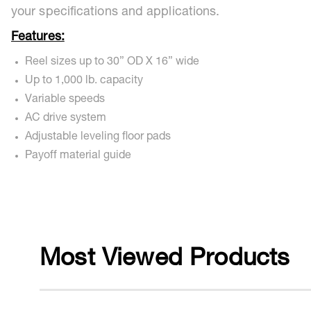
your specifications and applications.
Features:
Reel sizes up to 30” OD X 16” wide
Up to 1,000 lb. capacity
Variable speeds
AC drive system
Adjustable leveling floor pads
Payoff material guide
Most Viewed Products