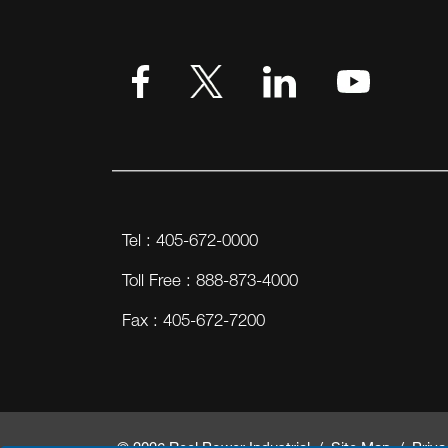
Tel : 405-672-0000
Toll Free : 888-873-4000
Fax : 405-672-7200