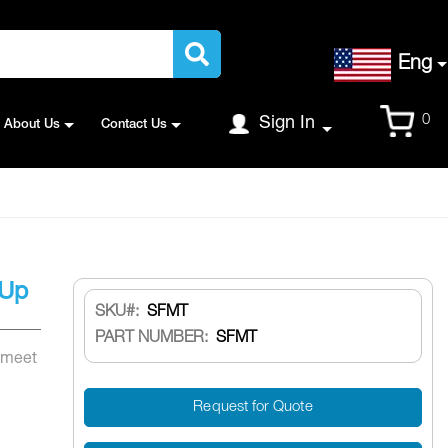
Language
Eng
Cart
0
Sign In
About Us
Contact Us
 Up
SKU
SFMT
PART NUMBER:
SFMT
 meet
Request for Quote