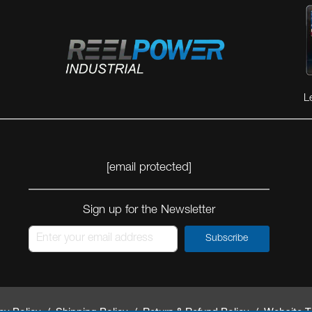
L
[email protected]
Sign up for the Newsletter
Subscribe