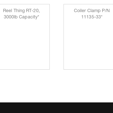
Reel Thing RT-20,
Coiler Clamp P/N
3000lb Capacity*
11135-33*