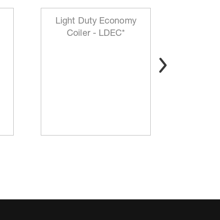
Light Duty Economy
HD Mo
Coiler - LDEC*