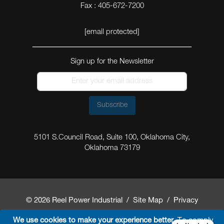
Fax : 405-672-7200
[email protected]
Sign up for the Newsletter
Subscribe
5101 S.Council Road, Suite 100, Oklahoma City,
Oklahoma 73179
© 2026 Reel Power Industrial /
Site Map
/
Privacy
Policy
/
Shipping Policy
/
Return & Refund Policy
/
We use cookies to make your experience better.
To comply