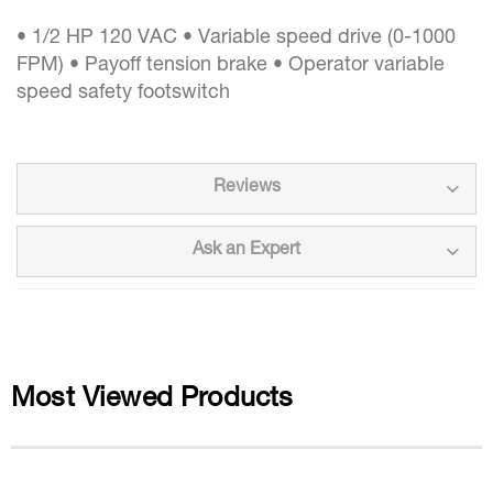
• 1/2 HP 120 VAC • Variable speed drive (0-1000
FPM) • Payoff tension brake • Operator variable
speed safety footswitch
Reviews
Ask an Expert
Most Viewed Products