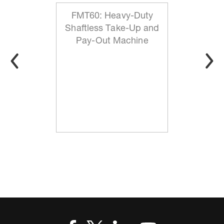
FMT60: Heavy-Duty
Shaftless Take-Up and
Pay-Out Machine