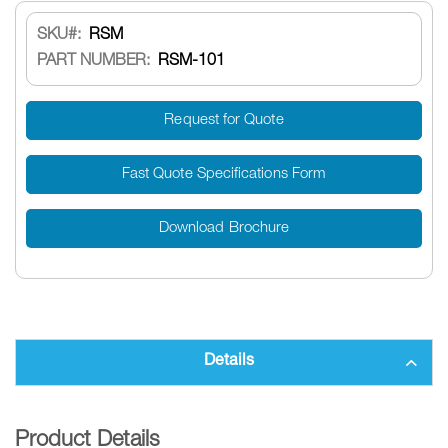
SKU
RSM
PART NUMBER:
RSM-101
Request for Quote
Fast Quote Specifications Form
Download Brochure
Details
Product Details