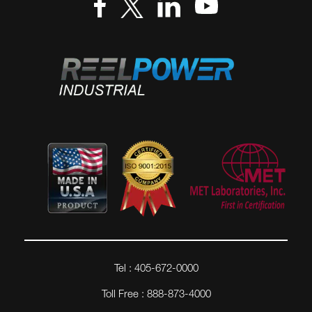
Tel : 405-672-0000
Toll Free : 888-873-4000