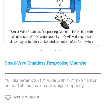
"Small-Wire Shaftless Respooling Machine RSM-101 with
18” diameter, 2’-12” wide capacity, 1/2 HP variable speed
drive, payoff tension brake, and operator safety footswitch
Skip
to
Small-Wire Shaftless Respooling Machine
the
beginning
of
the
18” diameter x 2’-12” wide with 1/2” to 2” arbor
images
gallery
holes. 150 lbs. maximum weight capacity
Add To Wish List