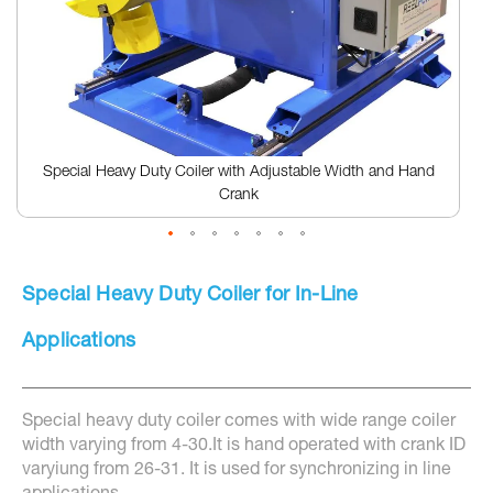
Special Heavy Duty Coiler with Adjustable Width and Hand
Crank
Skip
to
Special Heavy Duty Coiler for In-Line
the
beginning
of
Applications
the
images
gallery
Special heavy duty coiler comes with wide range coiler
width varying from 4-30.It is hand operated with crank ID
varyiung from 26-31. It is used for synchronizing in line