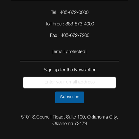
Tel : 405-672-0000
Toll Free : 888-873-4000
Fax : 405-672-7200
[email protected]
Sign up for the Newsletter
Subscribe
5101 S.Council Road, Suite 100, Oklahoma City,
Oklahoma 73179