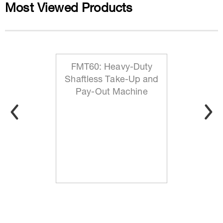
Most Viewed Products
FMT60: Heavy-Duty
Shaftless Take-Up and
Pay-Out Machine