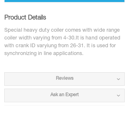
Product Details
Special heavy duty coiler comes with wide range
coiler width varying from 4-30.It is hand operated
with crank ID varyiung from 26-31. It is used for
synchronizing in line applications.
Reviews
Ask an Expert