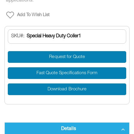
applications.
Add To Wish List
SKU
Special Heavy Duty Coiler1
Request for Quote
Fast Quote Specifications Form
Download Brochure
Details