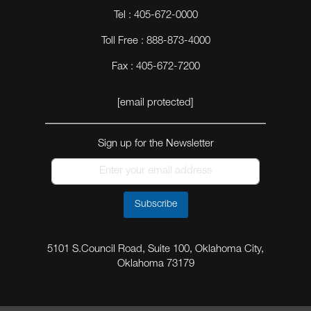
Tel : 405-672-0000
Toll Free : 888-873-4000
Fax : 405-672-7200
[email protected]
Sign up for the Newsletter
Subscribe
5101 S.Council Road, Suite 100, Oklahoma City,
Oklahoma 73179