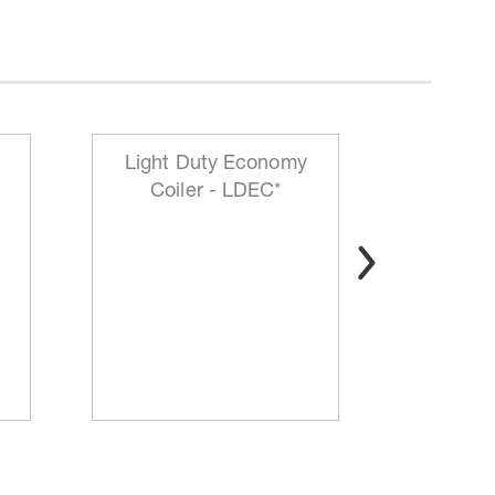
Light Duty Economy
HD Mo
Coiler - LDEC*