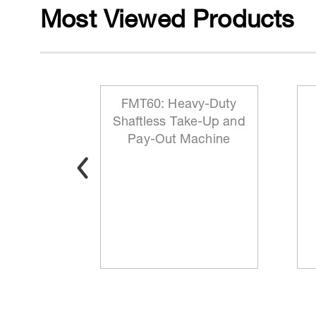
Most Viewed Products
 Reeling
FMT60: Heavy-Duty
ationary
Shaftless Take-Up and
t
Pay-Out Machine