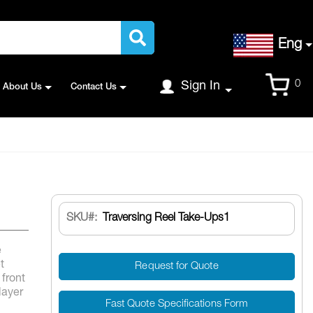
Language
Eng
Cart
0
Sign In
About Us
Contact Us
SKU
Traversing Reel Take-Ups1
e
t
Request for Quote
 front
layer
Fast Quote Specifications Form