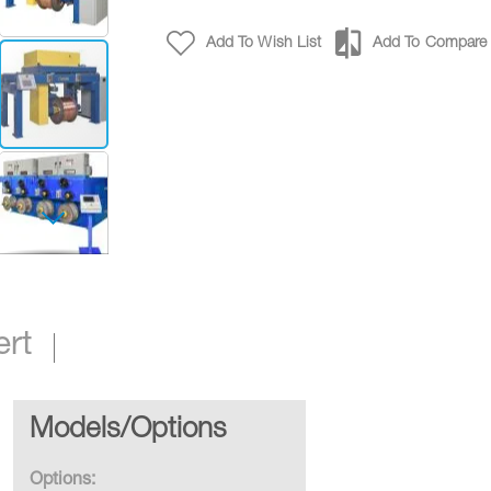
Add To Wish List
Add To Compare
Traversing Reel Take-Ups
ert
Models/Options
Options: