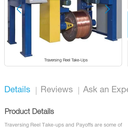
Traversing Reel Take-Ups
Skip
to
the
beginning
Details
Reviews
Ask an Exp
of
the
images
gallery
Product Details
Traversing Reel Take-ups and Payoffs are some of