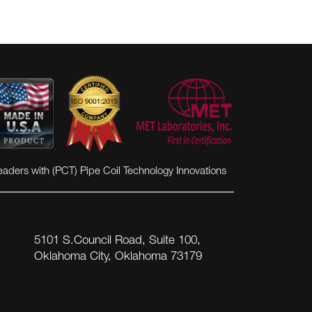
eaders with (PCT) Pipe Coil Technology Innovations
5101 S.Council Road, Suite 100,
Oklahoma City, Oklahoma 73179