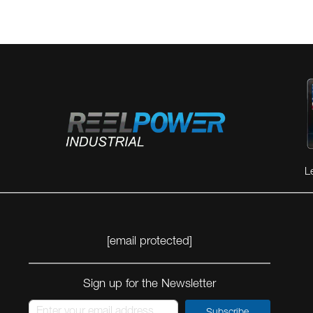
L
[email protected]
Sign up for the Newsletter
Subscribe