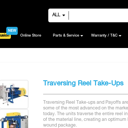
ALL
NEW
usion
Online Store
Parts & Service
Warranty / T&C
Traversing Reel Take-Ups
Traversing Reel Take-ups and Payoffs ar
some of the most advanced on the marke
today. The units traverse the entire reel in
of the material line, creating an optimum 
wound package.