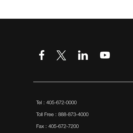
Tel : 405-672-0000
Toll Free : 888-873-4000
Fax : 405-672-7200