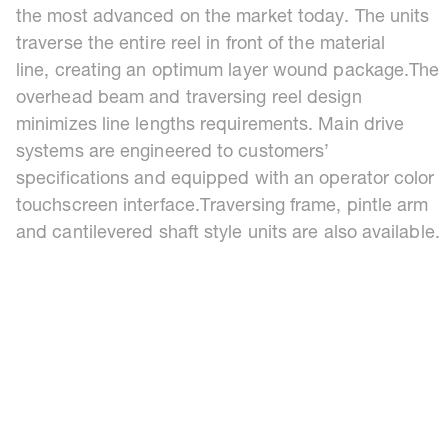
the most advanced on the market today. The units
traverse the entire reel in front of the material
line, creating an optimum layer wound package.The
overhead beam and traversing reel design
minimizes line lengths requirements. Main drive
systems are engineered to customers’
specifications and equipped with an operator color
touchscreen interface.Traversing frame, pintle arm
and cantilevered shaft style units are also available.