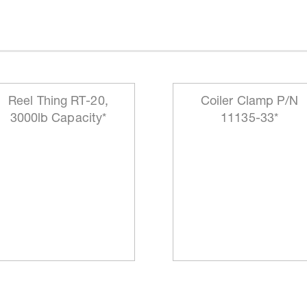
Reel Thing RT-20,
Coiler Clamp P/N
3000lb Capacity*
11135-33*