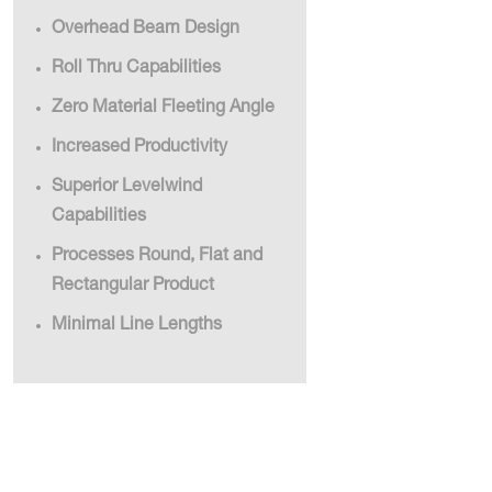
Overhead Beam Design
Roll Thru Capabilities
Zero Material Fleeting Angle
Increased Productivity
Superior Levelwind
Capabilities
Processes Round, Flat and
Rectangular Product
Minimal Line Lengths