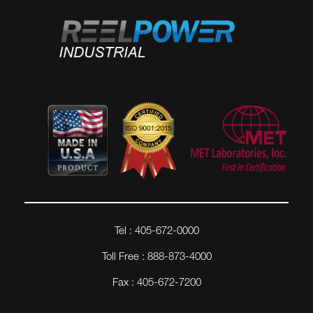
Tel : 405-672-0000
Toll Free : 888-873-4000
Fax : 405-672-7200