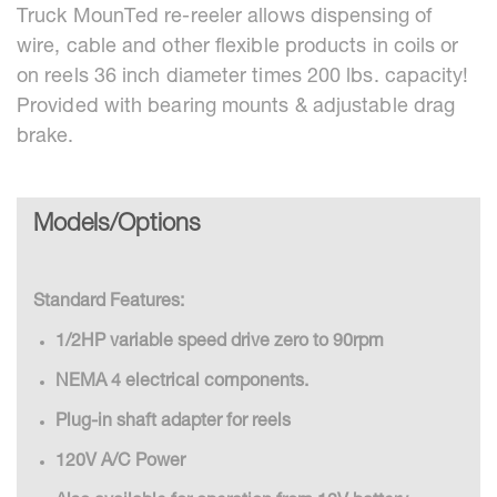
Truck MounTed re-reeler allows dispensing of
wire, cable and other flexible products in coils or
on reels 36 inch diameter times 200 lbs. capacity!
Provided with bearing mounts & adjustable drag
brake.
Models/Options
Standard Features:
1/2HP variable speed drive zero to 90rpm
NEMA 4 electrical components.
Plug-in shaft adapter for reels
120V A/C Power