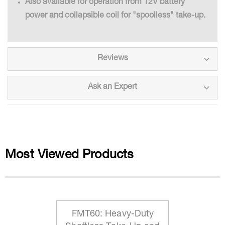
Also available for operation from 12V battery
power and collapsible coil for "spoolless" take-up.
Reviews
Ask an Expert
Most Viewed Products
FMT60: Heavy-Duty