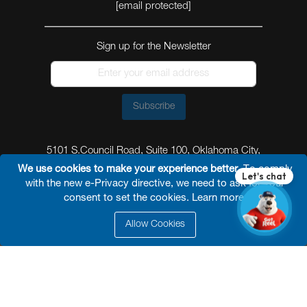
[email protected]
Sign up for the Newsletter
Subscribe
5101 S.Council Road, Suite 100, Oklahoma City,
Oklahoma 73179
We use cookies to make your experience better.
To comply
with the new e-Privacy directive, we need to ask for your
consent to set the cookies.
Learn more
.
Allow Cookies
© 2026 Reel Power Industrial /
Site Map
/
Privacy
Policy
/
Shipping Policy
/
Return & Refund Policy
/
Website Terms and Conditions of Use
/
FAQ
/