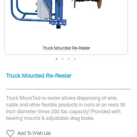
Truck Mounted Re-Reeler
Skip
to
Truck Mounted Re-Reeler
the
beginning
of
the
Truck MounTed re-reeler allows dispensing of wire,
images
gallery
cable and other flexible products in coils or on reels 36
inch diameter times 200 lbs. capacity! Provided with
bearing mounts & adjustable drag brake.
Add To Wish List