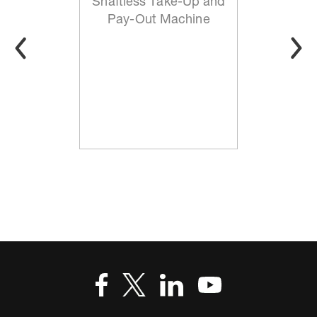
Shaftless Take-Up and
Pay-Out Machine