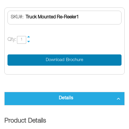
SKU
Truck Mounted Re-Reeler1
Qty:
Download Brochure
Details
Product Details