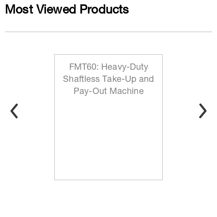
Most Viewed Products
FMT60: Heavy-Duty
Shaftless Take-Up and
Pay-Out Machine