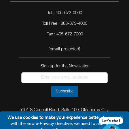
Tel : 405-672-0000
Toll Free : 888-873-4000
Fax : 405-672-7200
[email protected]
Sign up for the Newsletter
Subscribe
5101 S.Council Road, Suite 100, Oklahoma City,
Oklahoma 73179
We use cookies to make your experience better.
To comply
with the new e-Privacy directive, we need to ask for your