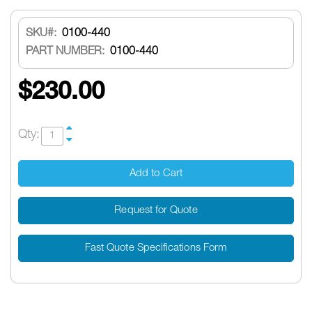
SKU
0100-440
PART NUMBER:
0100-440
$230.00
Qty:
Add to Cart
Request for Quote
Fast Quote Specifications Form