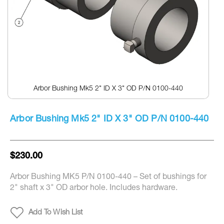
Arbor Bushing Mk5 2" ID X 3" OD P/N 0100-440
Skip
to
Arbor Bushing Mk5 2" ID X 3" OD P/N 0100-440
the
beginning
of
the
$230.00
images
gallery
Arbor Bushing MK5 P/N 0100-440 – Set of bushings for
2" shaft x 3" OD arbor hole. Includes hardware.
Add To Wish List