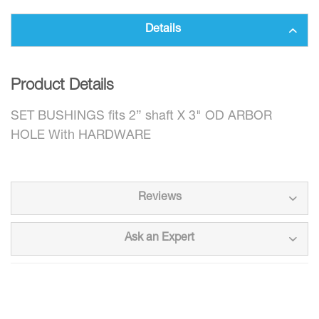
Details
Product Details
SET BUSHINGS fits 2” shaft X 3" OD ARBOR
HOLE With HARDWARE
Reviews
Ask an Expert