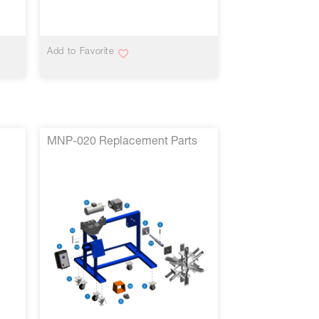
VIEW MORE
Add to Favorite
MNP-020 Replacement Parts
VIEW MORE