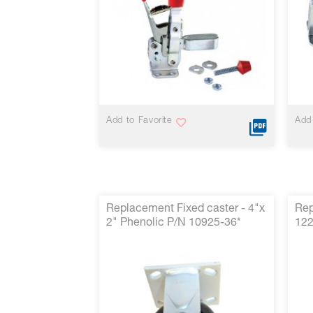
reader,
press
"Ctrl
+
/".
This
shortcut
activates
the
Add to Favorite
Add 
screen
reader
to
help
you
navigate
and
Replacement Fixed caster - 4"x
Rep
interact
2" Phenolic P/N 10925-36*
122
with
the
content.