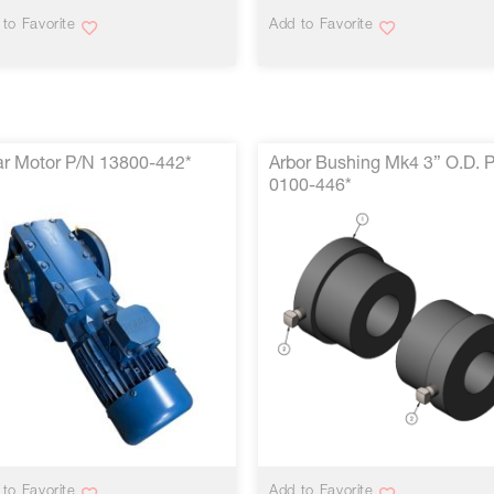
to Favorite
Add to Favorite
r Motor P/N 13800-442*
Arbor Bushing Mk4 3” O.D. 
0100-446*
VIEW MORE
VIEW MORE
to Favorite
Add to Favorite