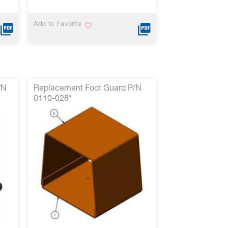
Add to Favorite
/N
Replacement Foot Guard P/N
0110-028*
VIEW MORE