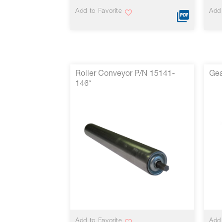
Add to Favorite
Add 
Roller Conveyor P/N 15141-
Gea
146*
VIEW MORE
Add to Favorite
Add 