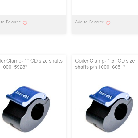
VIEW MORE
VIEW MORE
to Favorite
Add to Favorite
ler Clamp- 1” OD size shafts
Coiler Clamp- 1.5” OD size
 100015928*
shafts p/n 100016051*
VIEW MORE
VIEW MORE