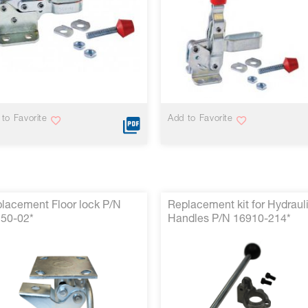
to Favorite
Add to Favorite
lacement Floor lock P/N
Replacement kit for Hydraul
50-02*
Handles P/N 16910-214*