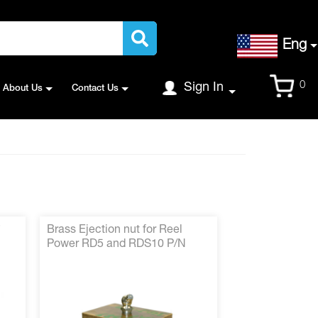
Language
Eng
Cart
0
Sign In
About Us
Contact Us
*
Brass Ejection nut for Reel
Power RD5 and RDS10 P/N
2102-352*