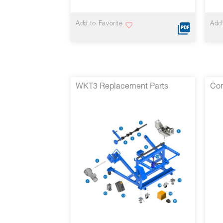
Add to Favorite
Add 
WKT3 Replacement Parts
Con
VIEW MORE