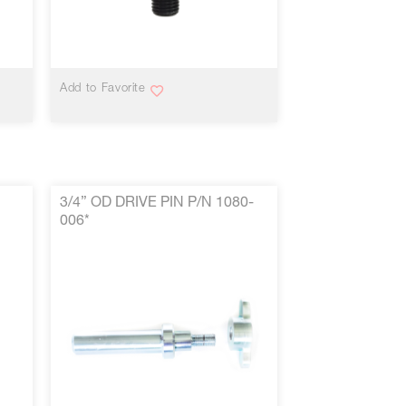
VIEW MORE
Add to Favorite
3/4” OD DRIVE PIN P/N 1080-
006*