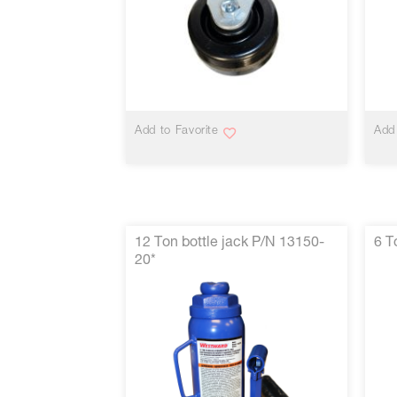
VIEW MORE
Add to Favorite
Add 
12 Ton bottle jack P/N 13150-
6 T
20*