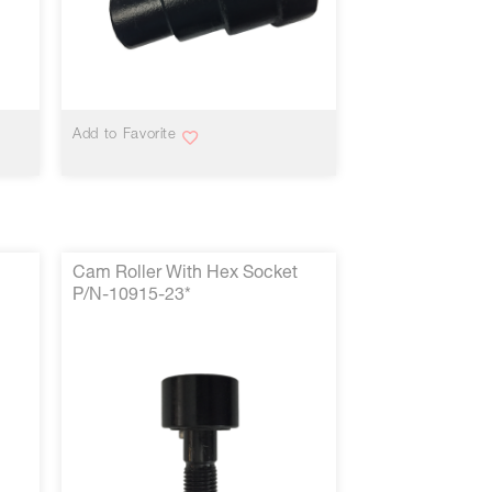
VIEW MORE
Add to Favorite
Cam Roller With Hex Socket
P/N-10915-23*