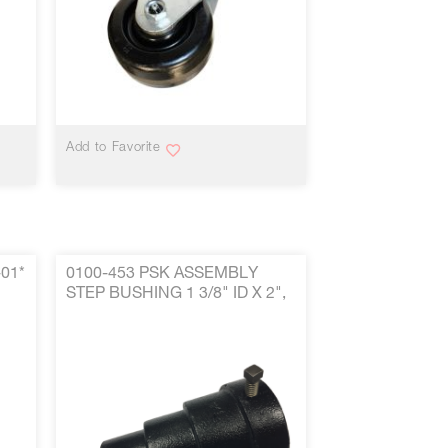
VIEW MORE
Add to Favorite
-01*
0100-453 PSK ASSEMBLY
STEP BUSHING 1 3/8" ID X 2",
2.50" & 3" ARBOR HOLE
W/HARDWARE P/N 0100-453*