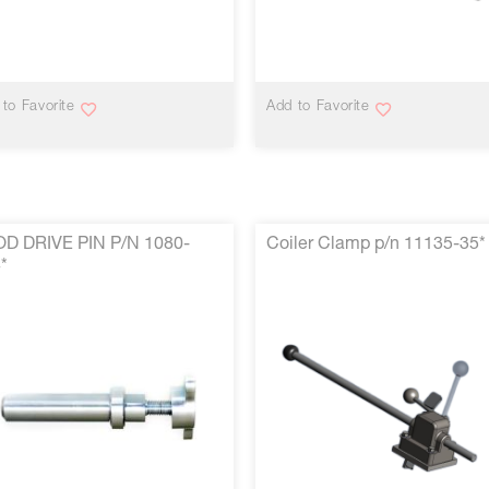
VIEW MORE
VIEW MORE
to Favorite
Add to Favorite
OD DRIVE PIN P/N 1080-
Coiler Clamp p/n 11135-35*
*