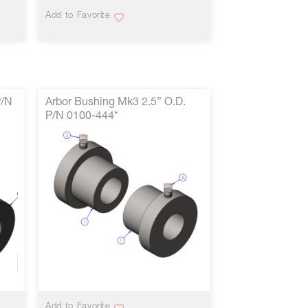
Add to Favorite
P/N
Arbor Bushing Mk3 2.5” O.D.
P/N 0100-444*
VIEW MORE
Add to Favorite