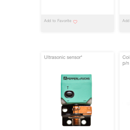
VIEW MORE
Add to Favorite
Add 
Ultrasonic sensor*
Coi
p/n
VIEW MORE