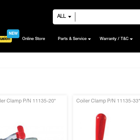
ALL
NEW
usion
Online Store
Parts & Service
Warranty / T&C
ler Clamp P/N 11135-20*
Coiler Clamp P/N 11135-33