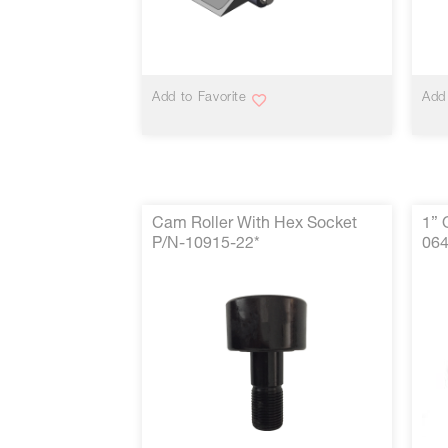
VIEW MORE
Add to Favorite
Add 
Cam Roller With Hex Socket
1” 
P/N-10915-22*
064