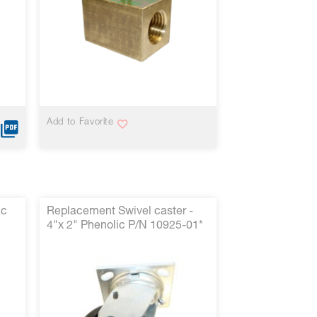
Add to Favorite
ic
Replacement Swivel caster -
4"x 2" Phenolic P/N 10925-01*