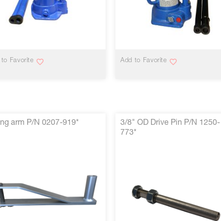
VIEW MORE
VIEW MORE
to Favorite
Add to Favorite
ng arm P/N 0207-919*
3/8" OD Drive Pin P/N 1250-
773*