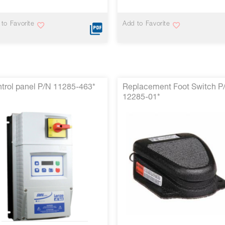
to Favorite
Add to Favorite
trol panel P/N 11285-463*
Replacement Foot Switch P
12285-01*
VIEW MORE
VIEW MORE