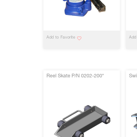
VIEW MORE
Add to Favorite
Add 
Reel Skate P/N 0202-200*
Swi