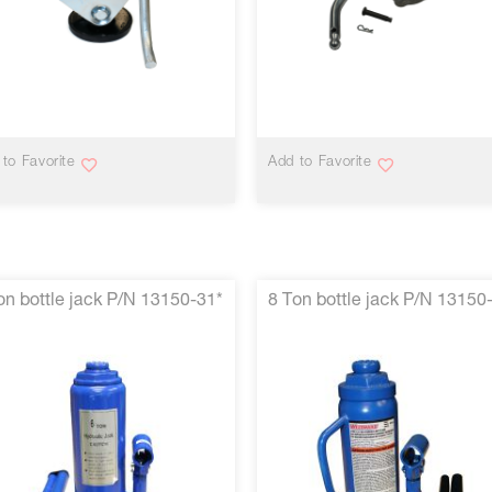
VIEW MORE
VIEW MORE
to Favorite
Add to Favorite
on bottle jack P/N 13150-31*
8 Ton bottle jack P/N 13150