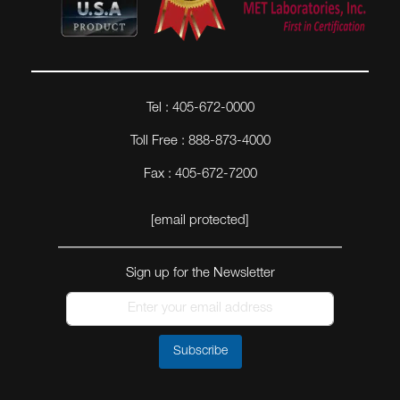
Tel : 405-672-0000
Toll Free : 888-873-4000
Fax : 405-672-7200
[email protected]
Sign up for the Newsletter
Subscribe