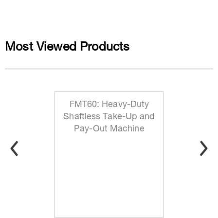
Most Viewed Products
FMT60: Heavy-Duty
Shaftless Take-Up and
Pay-Out Machine