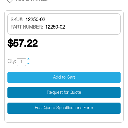
SKU
12250-02
PART NUMBER:
12250-02
$57.22
Qty:
Add to Cart
Request for Quote
Fast Quote Specifications Form