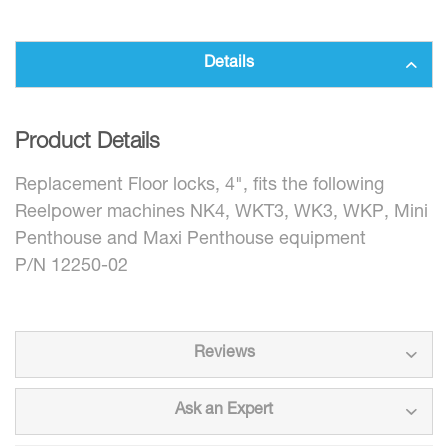
Details
Product Details
Replacement Floor locks, 4", fits the following
Reelpower machines NK4, WKT3, WK3, WKP, Mini
Penthouse and Maxi Penthouse equipment
P/N 12250-02
Reviews
Ask an Expert