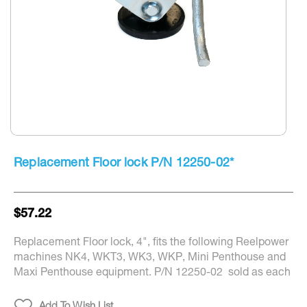
Skip
to
Replacement Floor lock P/N 12250-02*
the
beginning
of
the
$57.22
images
gallery
Replacement Floor lock, 4", fits the following Reelpower
machines NK4, WKT3, WK3, WKP, Mini Penthouse and
Maxi Penthouse equipment. P/N 12250-02 sold as each
Add To Wish List