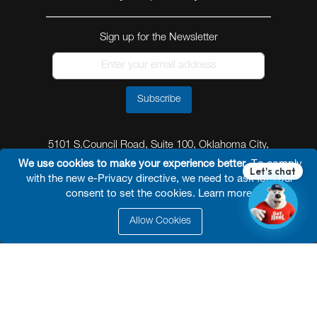
Sign up for the Newsletter
Subscribe
5101 S.Council Road, Suite 100, Oklahoma City,
Oklahoma 73179
We use cookies to make your experience better.
To comply
with the new e-Privacy directive, we need to ask for your
consent to set the cookies.
Learn more
.
Allow Cookies
© 2026 Reel Power Industrial /
Site Map
/
Privacy
Policy
/
Shipping Policy
/
Return & Refund Policy
/
Website Terms and Conditions of Use
/
FAQ
/
Developed By
Arokia IT LLC