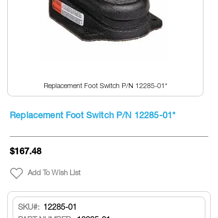
Replacement Foot Switch P/N 12285-01*
Skip
to
Replacement Foot Switch P/N 12285-01*
the
beginning
of
the
$167.48
images
gallery
Add To Wish List
SKU
12285-01