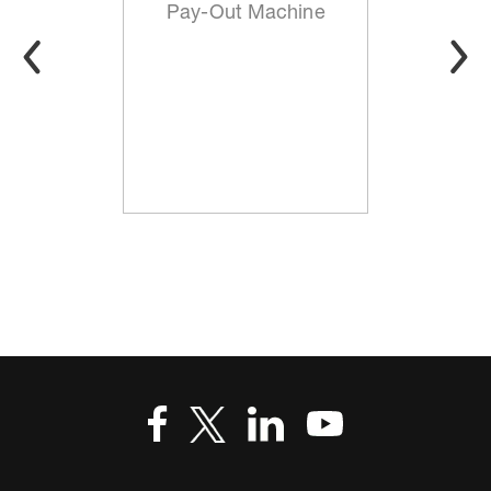
Pay-Out Machine