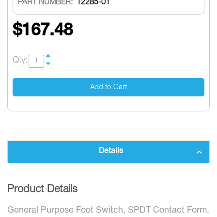
PART NUMBER:
12285-01
$167.48
Qty:
Add to Cart
Details
Product Details
General Purpose Foot Switch, SPDT Contact Form,