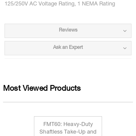
125/250V AC Voltage Rating, 1 NEMA Rating
Reviews
Ask an Expert
Most Viewed Products
FMT60: Heavy-Duty
Shaftless Take-Up and