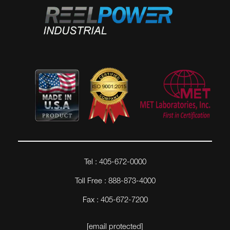
Tel : 405-672-0000
Toll Free : 888-873-4000
Fax : 405-672-7200
[email protected]