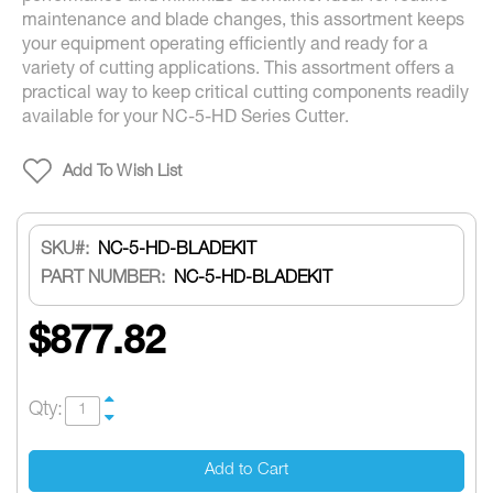
maintenance and blade changes, this assortment keeps
your equipment operating efficiently and ready for a
variety of cutting applications. This assortment offers a
practical way to keep critical cutting components readily
available for your NC-5-HD Series Cutter.
Add To Wish List
SKU
NC-5-HD-BLADEKIT
PART NUMBER:
NC-5-HD-BLADEKIT
$877.82
Qty:
Add to Cart