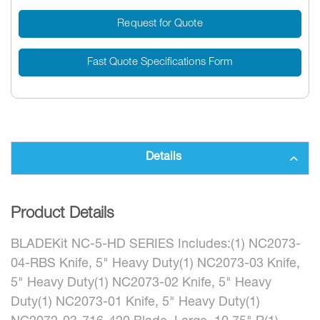
Request for Quote
Fast Quote Specifications Form
Details
Product Details
BLADEKit NC-5-HD SERIES Includes:(1) NC2073-
04-RBS Knife, 5" Heavy Duty(1) NC2073-03 Knife,
5" Heavy Duty(1) NC2073-02 Knife, 5" Heavy
Duty(1) NC2073-01 Knife, 5" Heavy Duty(1)