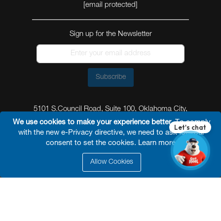
[email protected]
Sign up for the Newsletter
Subscribe
5101 S.Council Road, Suite 100, Oklahoma City,
Oklahoma 73179
We use cookies to make your experience better.
To comply
with the new e-Privacy directive, we need to ask for your
consent to set the cookies.
Learn more
.
Allow Cookies
© 2026 Reel Power Industrial /
Site Map
/
Privacy
Policy
/
Shipping Policy
/
Return & Refund Policy
/
Website Terms and Conditions of Use
/
FAQ
/