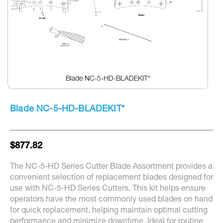
Blade NC-5-HD-BLADEKIT*
Skip
to
Blade NC-5-HD-BLADEKIT*
the
beginning
of
the
$877.82
images
gallery
The NC-5-HD Series Cutter Blade Assortment provides a
convenient selection of replacement blades designed for
use with NC-5-HD Series Cutters. This kit helps ensure
operators have the most commonly used blades on hand
for quick replacement, helping maintain optimal cutting
performance and minimize downtime. Ideal for routine