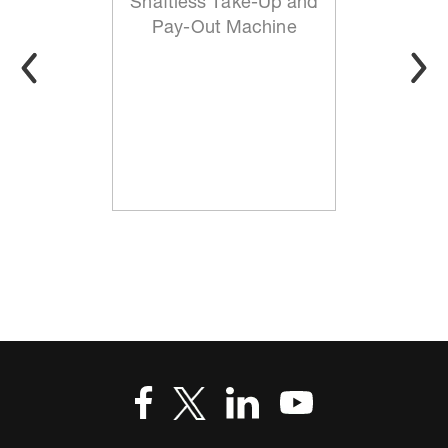
Shaftless Take-Up and
Pay-Out Machine