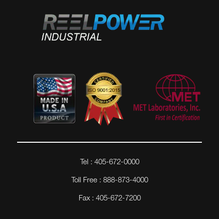
Tel : 405-672-0000
Toll Free : 888-873-4000
Fax : 405-672-7200