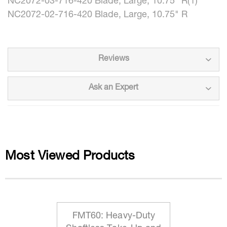
NC2072-03-716-420 Blade, Large, 10.75" R(1)
NC2072-02-716-420 Blade, Large, 10.75" R
Reviews
Ask an Expert
Most Viewed Products
FMT60: Heavy-Duty