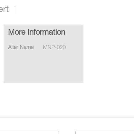
ert
More Information
Alter Name
MNP-020