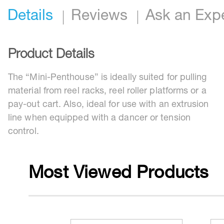
Details
Reviews
Ask an Exp
Product Details
The “Mini-Penthouse” is ideally suited for pulling
material from reel racks, reel roller platforms or a
pay-out cart. Also, ideal for use with an extrusion
line when equipped with a dancer or tension
control.
Most Viewed Products