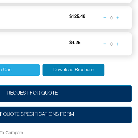
$125.48
$4.25
o Cart
Download Brochure
REQUEST FOR QUOTE
T QUOTE SPECIFICATIONS FORM
To Compare