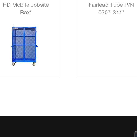
HD Mobile Jobsite
Fairlead Tube P/N
Box*
0207-311*