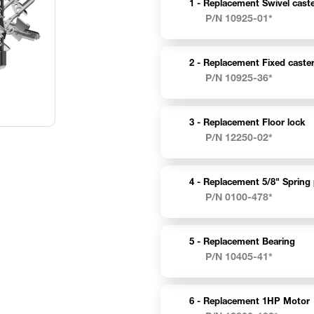
1 -
Replacement Swivel caste
P/N 10925-01*
2 -
Replacement Fixed caster
P/N 10925-36*
3 -
Replacement Floor lock
P/N 12250-02*
4 -
Replacement 5/8" Spring 
P/N 0100-478*
5 -
Replacement Bearing
P/N 10405-41*
6 -
Replacement 1HP Motor