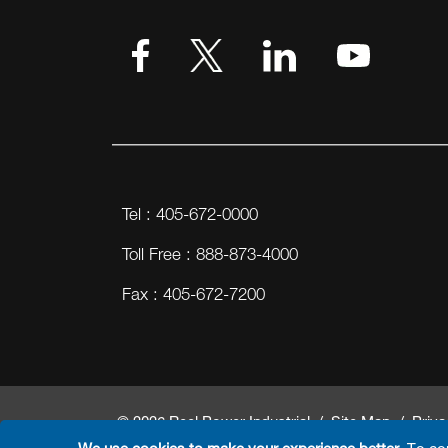
Tel : 405-672-0000
Toll Free : 888-873-4000
Fax : 405-672-7200
© 2026 Reel Power Industrial /
Site Map
/
Priva