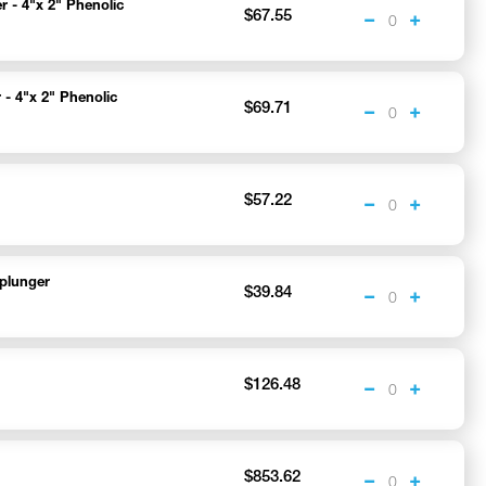
r - 4"x 2" Phenolic
$67.55
 - 4"x 2" Phenolic
$69.71
$57.22
plunger
$39.84
$126.48
$853.62