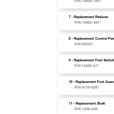
P/N 13800-193*
7 -
Replacement Reducer
P/N 14950-381*
8 -
Replacement Control Pan
P/N 92325*
9 -
Replacement Foot Switc
P/N 12285-01*
10 -
Replacement Foot Guar
P/N 0110-028*
11 -
Replacement Shaft
P/N 1208-026