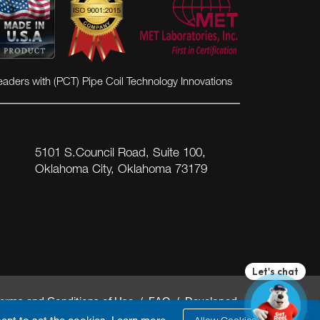
eaders with (PCT) Pipe Coil Technology Innovations
5101 S.Council Road, Suite 100,
Oklahoma City, Oklahoma 73179
erms and Conditions of Use
/
FAQ
/ Developed