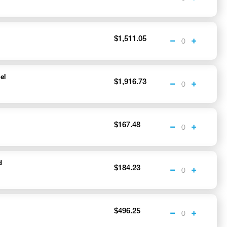
$1,511.05
el
$1,916.73
h
$167.48
d
$184.23
$496.25