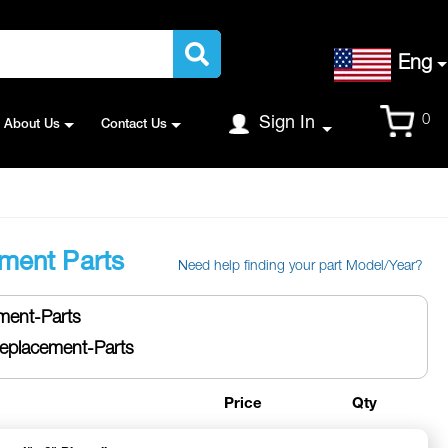
Language
Eng
Cart
0
Sign In
About Us
Contact Us
ment Parts
Need help finding your part Model/Year?
ent-Parts
placement-Parts
Price
Qty