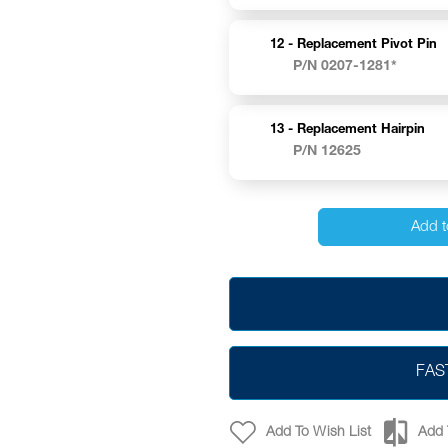
12 -
Replacement Pivot Pin
P/N 0207-1281*
13 -
Replacement Hairpin
P/N 12625
Add t
FAS
Add To Wish List
Add 