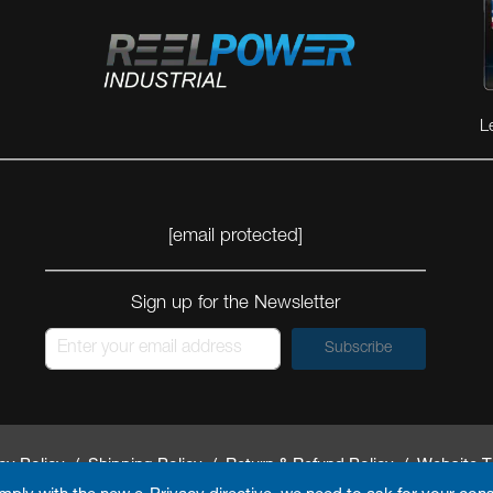
L
[email protected]
Sign up for the Newsletter
Subscribe
cy Policy
/
Shipping Policy
/
Return & Refund Policy
/
Website T
By
Arokia IT LLC