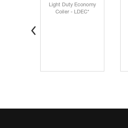
mp P/N
Light Duty Economy
3*
Coiler - LDEC*