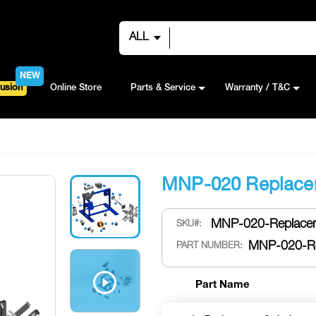
ALL
NEW
usion
Online Store
Parts & Service
Warranty / T&C
MNP-020 Replace
MNP-020-Replacem
SKU
MNP-020-Re
PART NUMBER:
Part Name