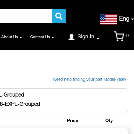
Language
Eng
Cart
0
Sign In
About Us
Contact Us
Need help finding your part Model/Year?
-Grouped
6-EXPL-Grouped
Price
Qty