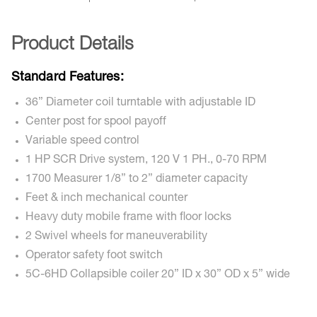
Product Details
Standard Features:
36” Diameter coil turntable with adjustable ID
Center post for spool payoff
Variable speed control
1 HP SCR Drive system, 120 V 1 PH., 0-70 RPM
1700 Measurer 1/8” to 2” diameter capacity
Feet & inch mechanical counter
Heavy duty mobile frame with floor locks
2 Swivel wheels for maneuverability
Operator safety foot switch
5C-6HD Collapsible coiler 20” ID x 30” OD x 5” wide