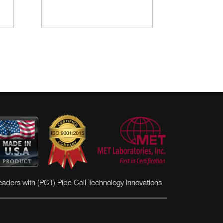
eaders with (PCT) Pipe Coil Technology Innovations