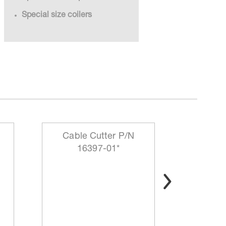
Special size coilers
Cable Cutter P/N
Sma
16397-01*
Collaps
1