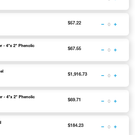
$57.22
r - 4"x 2" Phenolic
$67.55
el
$1,916.73
r - 4"x 2" Phenolic
$69.71
d
$184.23