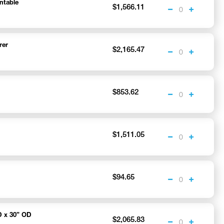
ntable
$1,566.11
rer
$2,165.47
$853.62
$1,511.05
$94.65
D x 30” OD
$2,065.83