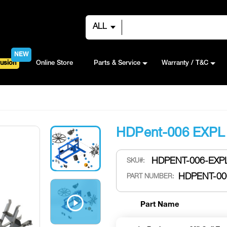
ALL
NEW
usion
Online Store
Parts & Service
Warranty / T&C
HDPent-006 EXPL
HDPENT-006-EXPL
SKU
HDPENT-00
PART NUMBER:
Part Name