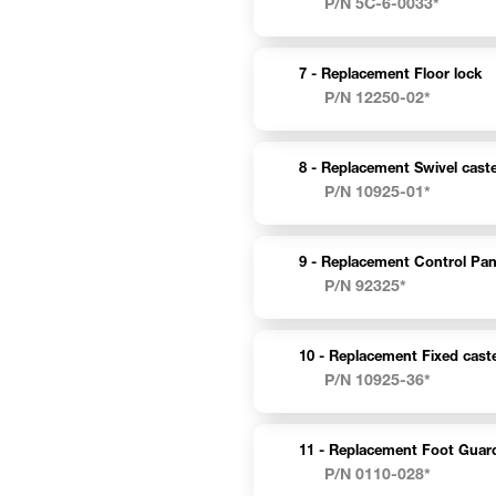
P/N 5C-6-0033*
7 -
Replacement Floor lock
P/N 12250-02*
8 -
Replacement Swivel caste
P/N 10925-01*
9 -
Replacement Control Pan
P/N 92325*
10 -
Replacement Fixed caste
P/N 10925-36*
11 -
Replacement Foot Guar
P/N 0110-028*