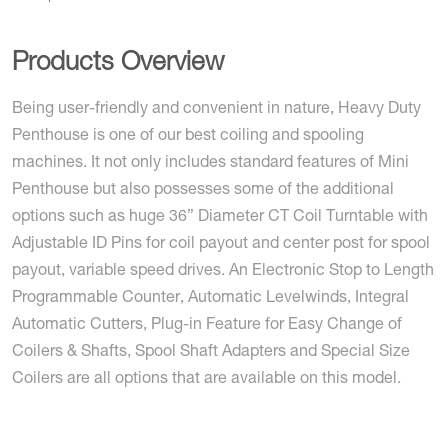
Products Overview
Being user-friendly and convenient in nature, Heavy Duty
Penthouse is one of our best coiling and spooling
machines. It not only includes standard features of Mini
Penthouse but also possesses some of the additional
options such as huge 36” Diameter CT Coil Turntable with
Adjustable ID Pins for coil payout and center post for spool
payout, variable speed drives. An Electronic Stop to Length
Programmable Counter, Automatic Levelwinds, Integral
Automatic Cutters, Plug-in Feature for Easy Change of
Coilers & Shafts, Spool Shaft Adapters and Special Size
Coilers are all options that are available on this model.