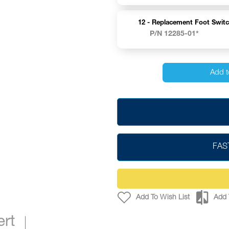
12 -
Replacement Foot Swit
P/N 12285-01*
Add t
FAS
Add To Wish List
Add 
ert