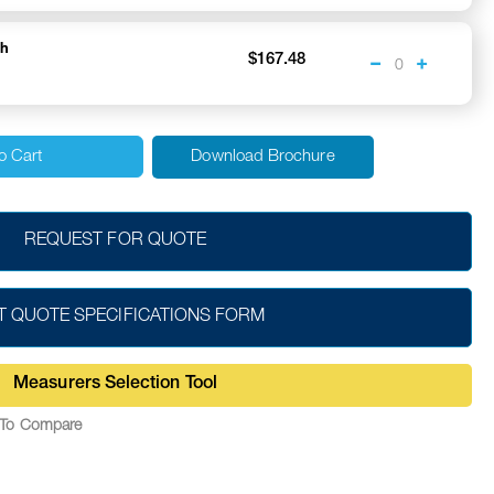
ch
$167.48
o Cart
Download Brochure
REQUEST FOR QUOTE
T QUOTE SPECIFICATIONS FORM
Measurers Selection Tool
To Compare