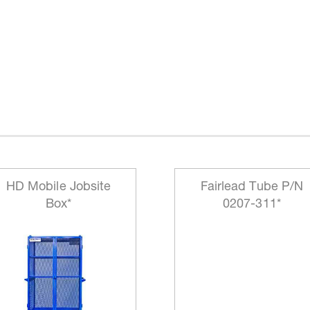
HD Mobile Jobsite
Fairlead Tube P/N
Box*
0207-311*