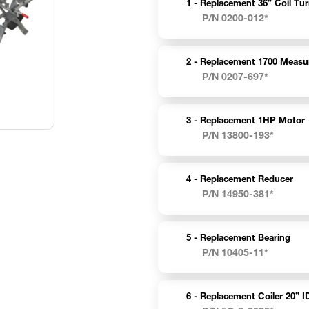
1 -
Replacement 36” Coil Tur
P/N 0200-012*
2 -
Replacement 1700 Measu
P/N 0207-697*
3 -
Replacement 1HP Motor
P/N 13800-193*
4 -
Replacement Reducer
P/N 14950-381*
5 -
Replacement Bearing
P/N 10405-11*
6 -
Replacement Coiler 20” I