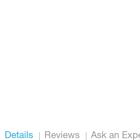
Details
Reviews
Ask an Exp