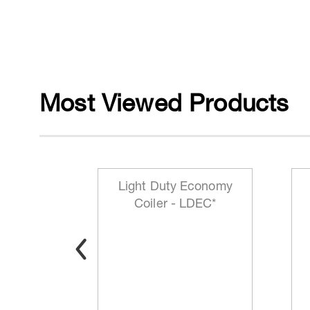
Most Viewed Products
mp P/N
Light Duty Economy
3*
Coiler - LDEC*