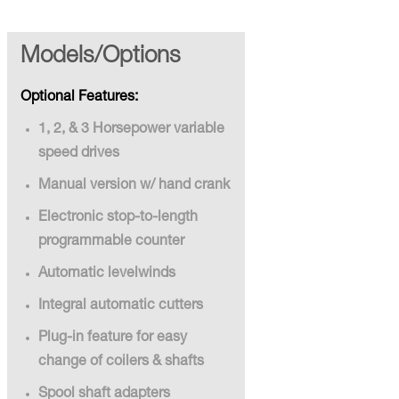
Models/Options
Optional Features:
1, 2, & 3 Horsepower variable
speed drives
Manual version w/ hand crank
Electronic stop-to-length
programmable counter
Automatic levelwinds
Integral automatic cutters
Plug-in feature for easy
change of coilers & shafts
Spool shaft adapters