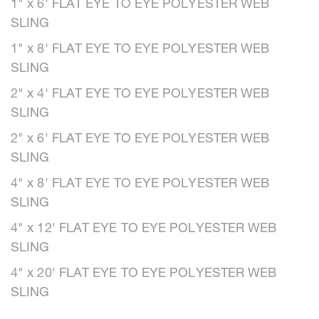
1" x 6' FLAT EYE TO EYE POLYESTER WEB
SLING
1" x 8' FLAT EYE TO EYE POLYESTER WEB
SLING
2" x 4' FLAT EYE TO EYE POLYESTER WEB
SLING
2" x 6' FLAT EYE TO EYE POLYESTER WEB
SLING
4" x 8' FLAT EYE TO EYE POLYESTER WEB
SLING
4" x 12' FLAT EYE TO EYE POLYESTER WEB
SLING
4" x 20' FLAT EYE TO EYE POLYESTER WEB
SLING