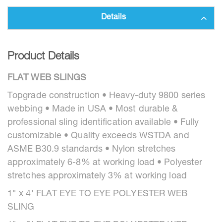
Details
Product Details
FLAT WEB SLINGS
Topgrade construction • Heavy-duty 9800 series
webbing • Made in USA • Most durable &
professional sling identification available • Fully
customizable • Quality exceeds WSTDA and
ASME B30.9 standards • Nylon stretches
approximately 6-8% at working load • Polyester
stretches approximately 3% at working load
1" x 4' FLAT EYE TO EYE POLYESTER WEB
SLING