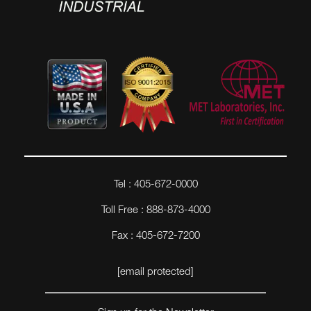
Tel : 405-672-0000
Toll Free : 888-873-4000
Fax : 405-672-7200
[email protected]