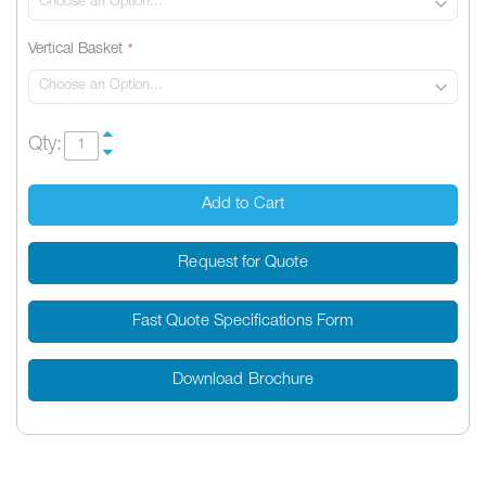
Vertical Basket
Qty:
Add to Cart
Request for Quote
Fast Quote Specifications Form
Download Brochure