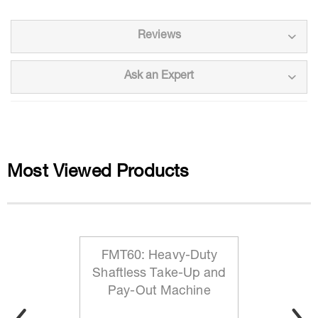
Reviews
Ask an Expert
Most Viewed Products
FMT60: Heavy-Duty
Shaftless Take-Up and
Pay-Out Machine