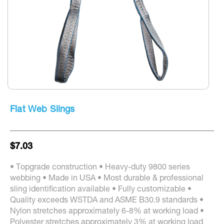
screen
reader
to
help
you
navigate
and
interact
with
the
Skip
content.
to
Flat Web Slings
the
beginning
of
the
$7.03
images
gallery
• Topgrade construction • Heavy-duty 9800 series
webbing • Made in USA • Most durable & professional
sling identification available • Fully customizable •
Quality exceeds WSTDA and ASME B30.9 standards •
Nylon stretches approximately 6-8% at working load •
Polyester stretches approximately 3% at working load