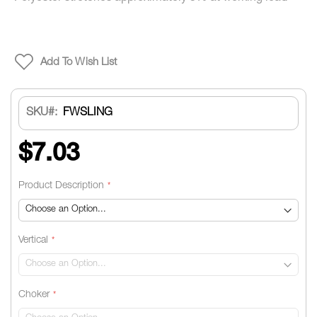
Add To Wish List
SKU
FWSLING
$7.03
Product Description
Vertical
Choker