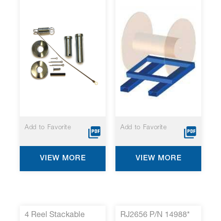
Add to Favorite
Add to Favorite
VIEW MORE
VIEW MORE
4 Reel Stackable
RJ2656 P/N 14988*