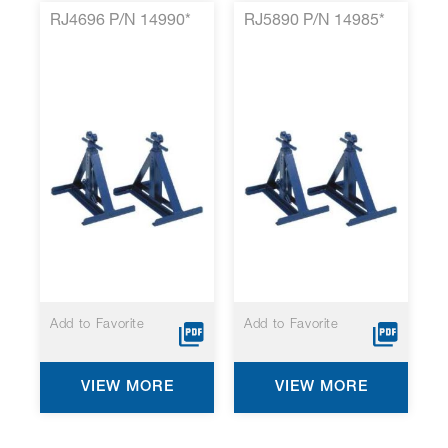
RJ4696 P/N 14990*
RJ5890 P/N 14985*
Add to Favorite
Add to Favorite
VIEW MORE
VIEW MORE