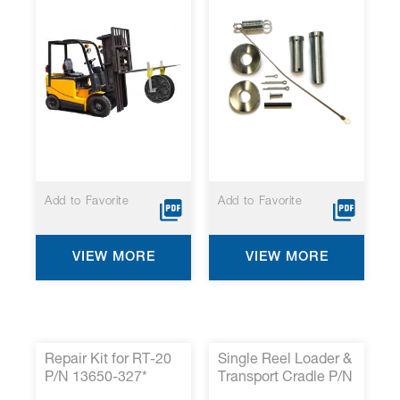
Add to Favorite
Add to Favorite
VIEW MORE
VIEW MORE
Repair Kit for RT-20
Single Reel Loader &
P/N 13650-327*
Transport Cradle P/N
0212-020 *