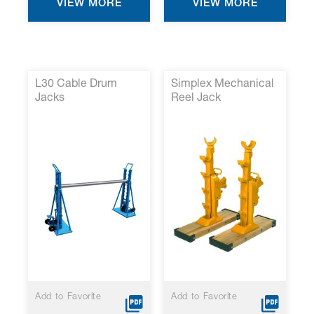
VIEW MORE
VIEW MORE
L30 Cable Drum
Simplex Mechanical
Jacks
Reel Jack
Add to Favorite
Add to Favorite