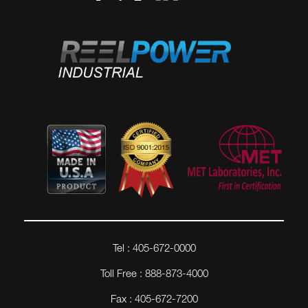
Tel : 405-672-0000
Toll Free : 888-873-4000
Fax : 405-672-7200