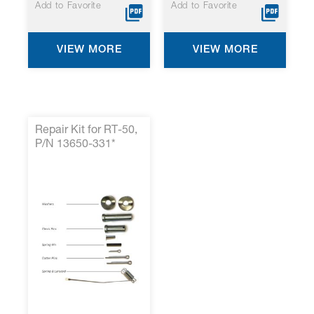
Add to Favorite
Add to Favorite
VIEW MORE
VIEW MORE
Repair Kit for RT-50,
P/N 13650-331*