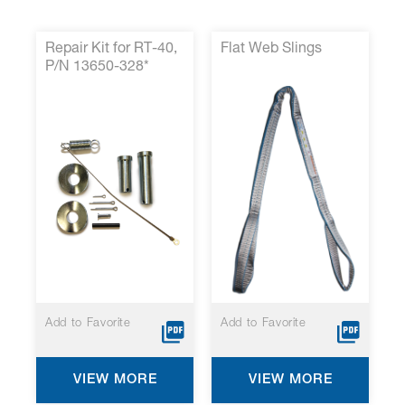
Repair Kit for RT-40,
Flat Web Slings
P/N 13650-328*
Add to Favorite
Add to Favorite
VIEW MORE
VIEW MORE