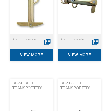
Add to Favorite
Add to Favorite
VIEW MORE
VIEW MORE
RL-50 REEL
RL-100 REEL
TRANSPORTER*
TRANSPORTER*