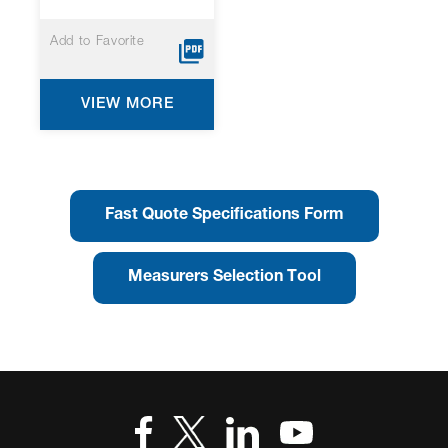
Add to Favorite
VIEW MORE
Fast Quote Specifications Form
Measurers Selection Tool