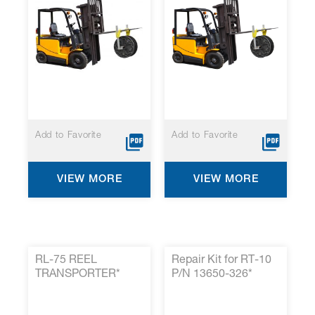
Add to Favorite
Add to Favorite
VIEW MORE
VIEW MORE
RL-75 REEL
Repair Kit for RT-10
TRANSPORTER*
P/N 13650-326*