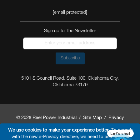
[email protected]
Sign up for the Newsletter
Subscribe
5101 S.Council Road, Suite 100, Oklahoma City,
Oklahoma 73179
© 2026 Reel Power Industrial /
Site Map
/
Privacy
Policy
/
Shipping Policy
/
Return & Refund Policy
/
We use cookies to make your experience better.
To comply
with the new e-Privacy directive, we need to ask for your
Website Terms and Conditions of Use
/
FAQ
/