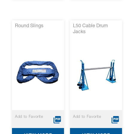
Round Slings
L50 Cable Drum
Jacks
Add to Favorite
Add to Favorite