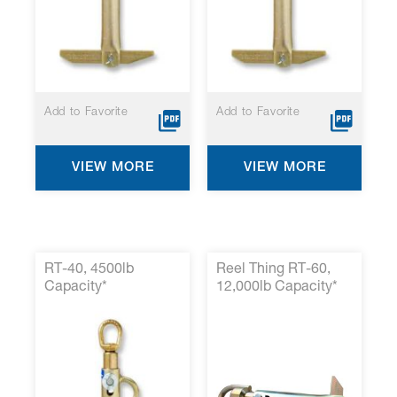
screen
reader
to
help
you
navigate
and
Add to Favorite
Add to Favorite
interact
with
the
VIEW MORE
VIEW MORE
content.
RT-40, 4500lb
Reel Thing RT-60,
Capacity*
12,000lb Capacity*