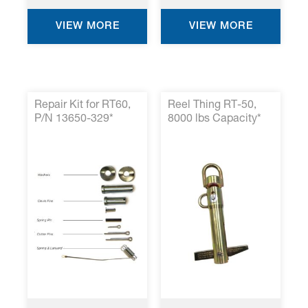
VIEW MORE
VIEW MORE
Repair Kit for RT60,
Reel Thing RT-50,
P/N 13650-329*
8000 lbs Capacity*