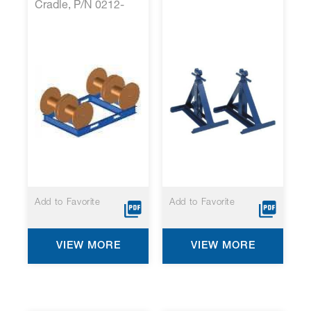
Cradle, P/N 0212-
001*
Add to Favorite
Add to Favorite
VIEW MORE
VIEW MORE