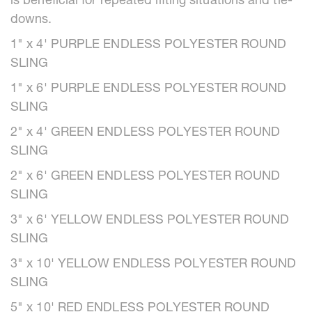
is beneficial for repeated lifting situations and tie-
downs.
1" x 4' PURPLE ENDLESS POLYESTER ROUND
SLING
1" x 6' PURPLE ENDLESS POLYESTER ROUND
SLING
2" x 4' GREEN ENDLESS POLYESTER ROUND
SLING
2" x 6' GREEN ENDLESS POLYESTER ROUND
SLING
3" x 6' YELLOW ENDLESS POLYESTER ROUND
SLING
3" x 10' YELLOW ENDLESS POLYESTER ROUND
SLING
5" x 10' RED ENDLESS POLYESTER ROUND