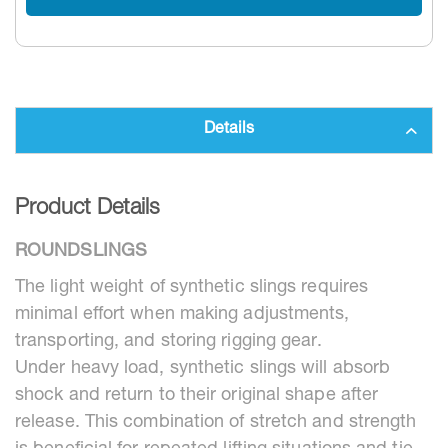
Details
Product Details
ROUNDSLINGS
The light weight of synthetic slings requires
minimal effort when making adjustments,
transporting, and storing rigging gear.
Under heavy load, synthetic slings will absorb
shock and return to their original shape after
release. This combination of stretch and strength