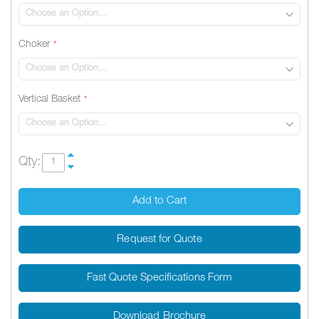
Choker
Vertical Basket
Qty:
Add to Cart
Request for Quote
Fast Quote Specifications Form
Download Brochure