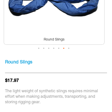
Round Slings
Skip
to
Round Slings
the
beginning
of
the
$17.97
images
gallery
The light weight of synthetic slings requires minimal
effort when making adjustments, transporting, and
storing rigging gear.