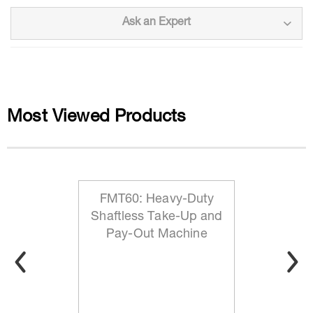
Ask an Expert
Most Viewed Products
FMT60: Heavy-Duty
Shaftless Take-Up and
Pay-Out Machine