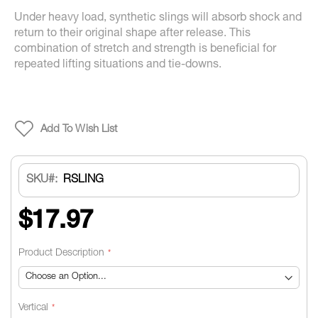
Under heavy load, synthetic slings will absorb shock and
return to their original shape after release. This
combination of stretch and strength is beneficial for
repeated lifting situations and tie-downs.
Add To Wish List
SKU
RSLING
$17.97
Product Description
Vertical