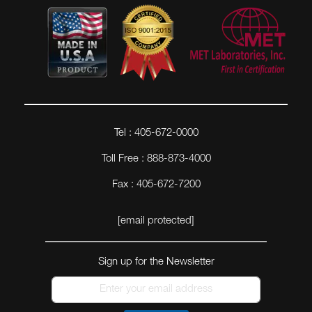
Tel : 405-672-0000
Toll Free : 888-873-4000
Fax : 405-672-7200
[email protected]
Sign up for the Newsletter