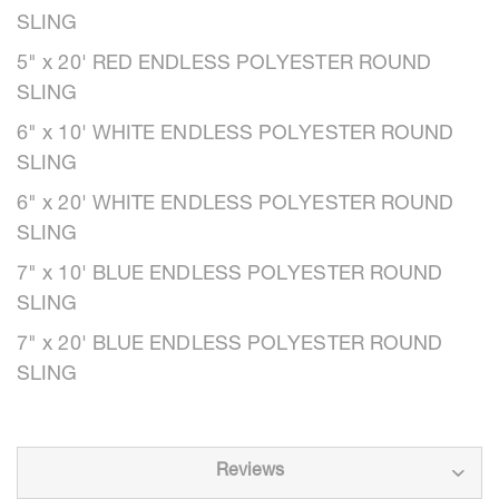
SLING
5" x 20' RED ENDLESS POLYESTER ROUND
SLING
6" x 10' WHITE ENDLESS POLYESTER ROUND
SLING
6" x 20' WHITE ENDLESS POLYESTER ROUND
SLING
7" x 10' BLUE ENDLESS POLYESTER ROUND
SLING
7" x 20' BLUE ENDLESS POLYESTER ROUND
SLING
Reviews