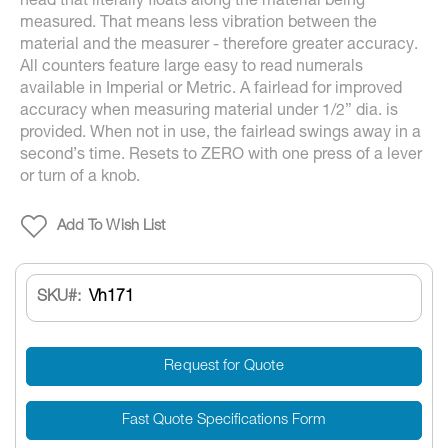
head that literally floats along the material being
measured. That means less vibration between the
material and the measurer - therefore greater accuracy.
All counters feature large easy to read numerals
available in Imperial or Metric. A fairlead for improved
accuracy when measuring material under 1/2” dia. is
provided. When not in use, the fairlead swings away in a
second’s time. Resets to ZERO with one press of a lever
or turn of a knob.
Add To Wish List
SKU
Vh171
Request for Quote
Fast Quote Specifications Form