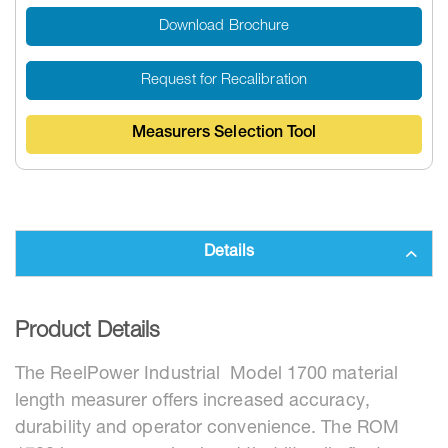
Download Brochure
Request for Recalibration
Measurers Selection Tool
Details
Product Details
The ReelPower Industrial Model 1700 material
length measurer offers increased accuracy,
durability and operator convenience. The ROM