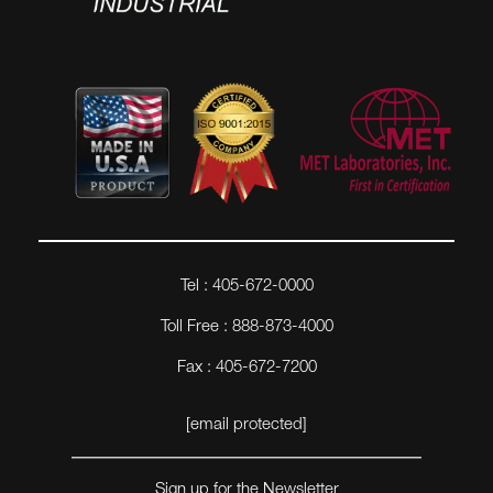
Tel : 405-672-0000
Toll Free : 888-873-4000
Fax : 405-672-7200
[email protected]
Sign up for the Newsletter