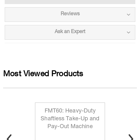
Reviews
Ask an Expert
Most Viewed Products
FMT60: Heavy-Duty
Shaftless Take-Up and
Pay-Out Machine