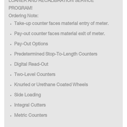
LOANER AND RECALIBRATION SERVICE
PROGRAM!
Ordering Note:
Take-up counter faces material entry of meter.
Pay-out counter faces material exit of meter.
Pay-Out Options
Predetermined Stop-To-Length Counters
Digital Read-Out
Two-Level Counters
Knurled or Urethane Coated Wheels
Side Loading
Integral Cutters
Metric Counters