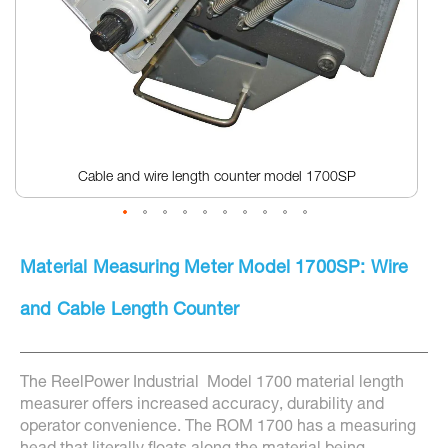
Cable and wire length counter model 1700SP
Skip
to
Material Measuring Meter Model 1700SP: Wire
the
beginning
of
and Cable Length Counter
the
images
gallery
The ReelPower Industrial Model 1700 material length
measurer offers increased accuracy, durability and
operator convenience. The ROM 1700 has a measuring