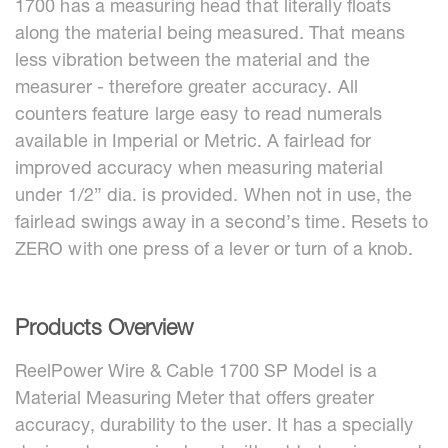
1700 has a measuring head that literally floats
along the material being measured. That means
less vibration between the material and the
measurer - therefore greater accuracy. All
counters feature large easy to read numerals
available in Imperial or Metric. A fairlead for
improved accuracy when measuring material
under 1/2” dia. is provided. When not in use, the
fairlead swings away in a second’s time. Resets to
ZERO with one press of a lever or turn of a knob.
Products Overview
ReelPower Wire & Cable 1700 SP Model is a
Material Measuring Meter that offers greater
accuracy, durability to the user. It has a specially