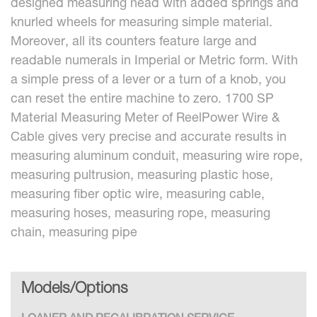
designed measuring head with added springs and
knurled wheels for measuring simple material.
Moreover, all its counters feature large and
readable numerals in Imperial or Metric form. With
a simple press of a lever or a turn of a knob, you
can reset the entire machine to zero. 1700 SP
Material Measuring Meter of ReelPower Wire &
Cable gives very precise and accurate results in
measuring aluminum conduit, measuring wire rope,
measuring pultrusion, measuring plastic hose,
measuring fiber optic wire, measuring cable,
measuring hoses, measuring rope, measuring
chain, measuring pipe
Models/Options