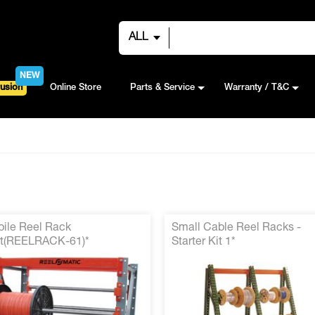
ALL
NEW
usion
Online Store
Parts & Service
Warranty / T&C
ile Reel Rack
Small Cable Reel Racks -
t(REELRACK-61)*
Starter Kit 1*