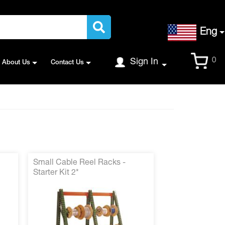
Language
Eng
Cart
0
Sign In
About Us
Contact Us
Small Cable Reel Racks -
Starter Kit 2*