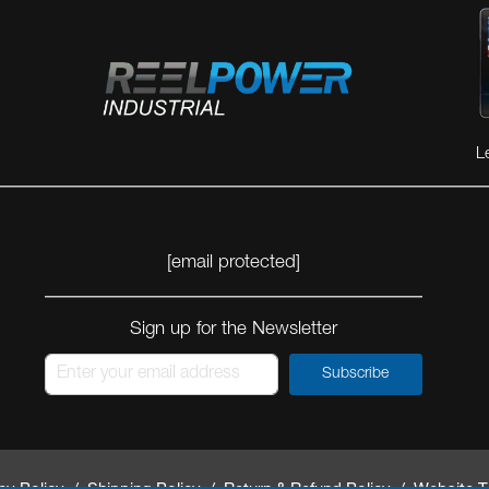
VIEW MORE
VIEW MORE
L
[email protected]
Sign up for the Newsletter
Subscribe