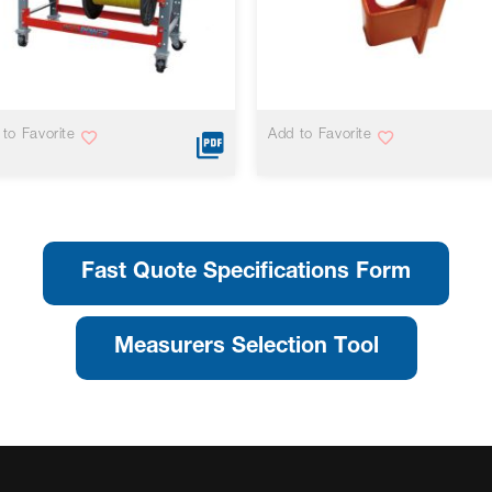
VIEW MORE
VIEW MORE
to Favorite
Add to Favorite
Fast Quote Specifications Form
Measurers Selection Tool