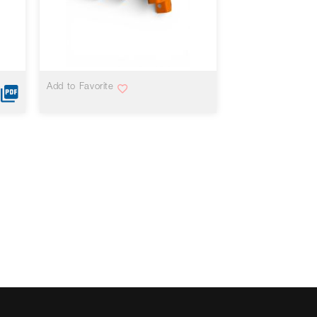
VIEW MORE
Add to Favorite