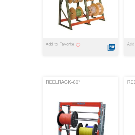
VIEW MORE
Add to Favorite
Add 
REELRACK-60*
RE