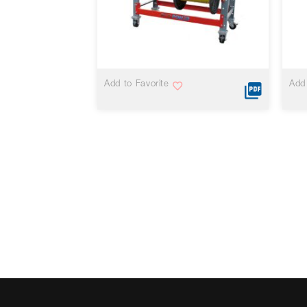
VIEW MORE
Add to Favorite
Add 