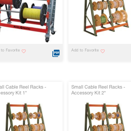
to Favorite
Add to Favorite
ll Cable Reel Racks -
Small Cable Reel Racks -
essory Kit 1*
Accessory Kit 2*