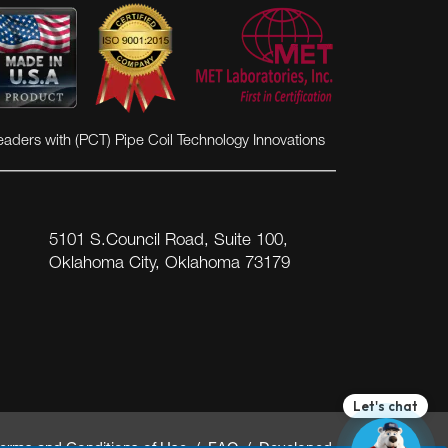
VIEW MORE
eaders with (PCT) Pipe Coil Technology Innovations
5101 S.Council Road, Suite 100,
Oklahoma City, Oklahoma 73179