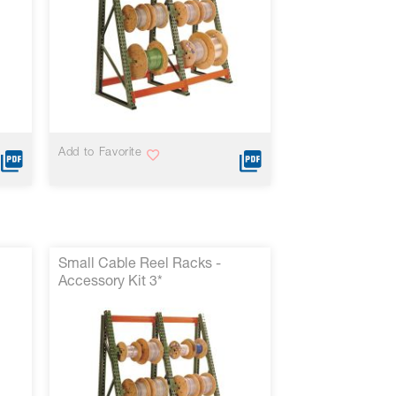
Add to Favorite
Small Cable Reel Racks -
Accessory Kit 3*