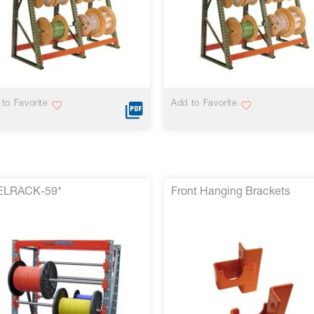
VIEW MORE
VIEW MORE
to Favorite
Add to Favorite
ELRACK-59*
Front Hanging Brackets