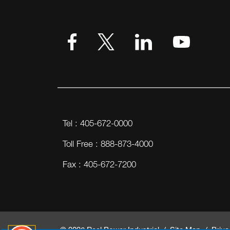
VIEW MORE
Tel : 405-672-0000
Toll Free : 888-873-4000
Fax : 405-672-7200