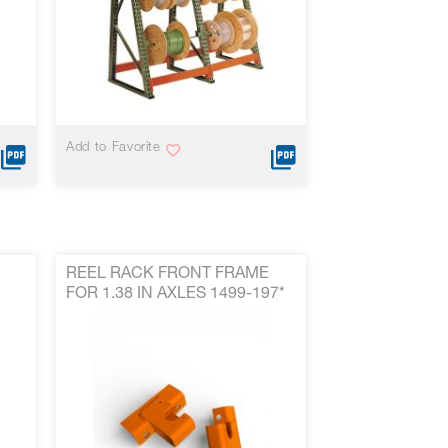
VIEW MORE
Add to Favorite
REEL RACK FRONT FRAME
FOR 1.38 IN AXLES 1499-197*