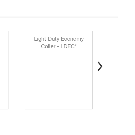
Light Duty Economy
HD Mo
Coiler - LDEC*