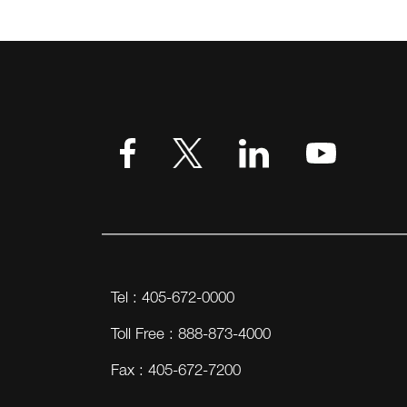
Tel : 405-672-0000
Toll Free : 888-873-4000
Fax : 405-672-7200