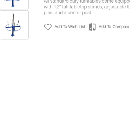
All standard duty turntables come equip
with 12” tall tabletop stands, adjustable I
pins, and a center post
Add To Wish List
Add To Compare
Payoff Tabletop Turntables for Coils & Reels- P/N 