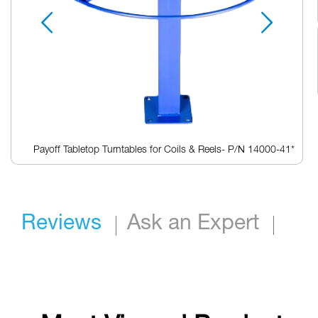
Payoff Tabletop Turntables for Coils & Reels- P/N 14000-41*
Skip
to
the
beginning
Reviews
Ask an Expert
of
the
images
gallery