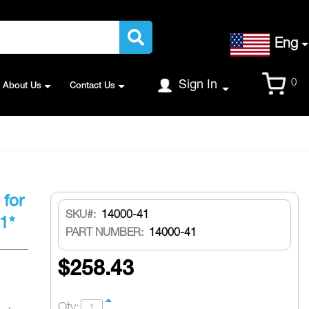
Language
Eng
Cart
0
Sign In
About Us
Contact Us
 for
SKU
14000-41
1*
PART NUMBER:
14000-41
$258.43
Qty: