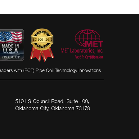
eaders with (PCT) Pipe Coil Technology Innovations
5101 S.Council Road, Suite 100,
Oklahoma City, Oklahoma 73179