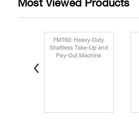
Most Viewed Products
 Reeling
FMT60: Heavy-Duty
ationary
Shaftless Take-Up and
t
Pay-Out Machine