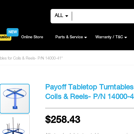
ALL
NEW
usion
Online Store
Parts & Service
Warranty / T&C
ables for Coils & Reels- P/N 14000-41*
Payoff Tabletop Turntables
Coils & Reels- P/N 14000-4
$258.43