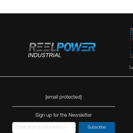
L
[email protected]
Sign up for the Newsletter
Subscribe