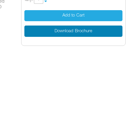
ped
D
Add to Cart
Download Brochure
14000-41*