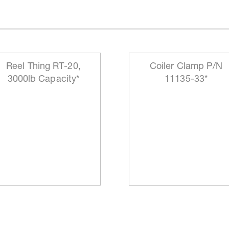
Reel Thing RT-20,
Coiler Clamp P/N
3000lb Capacity*
11135-33*