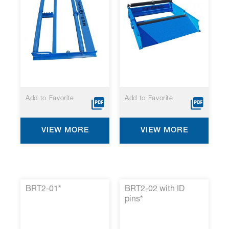
Add to Favorite
Add to Favorite
VIEW MORE
VIEW MORE
BRT2-01*
BRT2-02 with ID
pins*