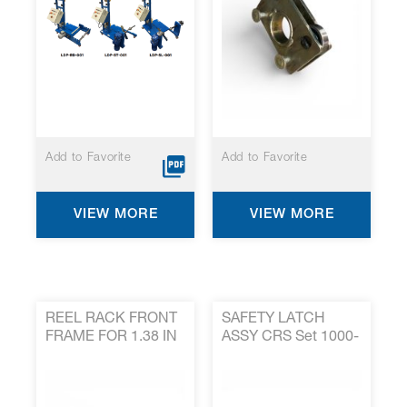
Add to Favorite
Add to Favorite
VIEW MORE
VIEW MORE
REEL RACK FRONT
SAFETY LATCH
FRAME FOR 1.38 IN
ASSY CRS Set 1000-
AXLES 1499-197*
358*