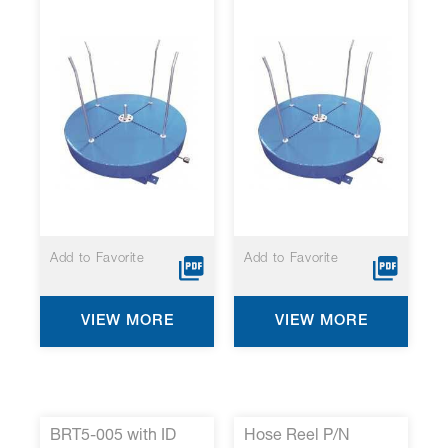
Add to Favorite
Add to Favorite
VIEW MORE
VIEW MORE
BRT5-005 with ID
Hose Reel P/N