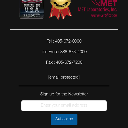
Tel : 405-672-0000
Toll Free : 888-873-4000
Fax : 405-672-7200
[email protected]
Sign up for the Newsletter
Subscribe