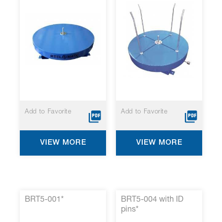
Add to Favorite
Add to Favorite
VIEW MORE
VIEW MORE
BRT5-001*
BRT5-004 with ID
pins*