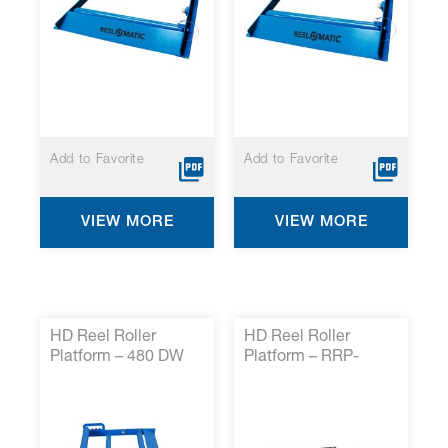
Add to Favorite
Add to Favorite
VIEW MORE
VIEW MORE
HD Reel Roller
HD Reel Roller
Platform – 480 DW
Platform – RRP-
HD*
HDRR5*