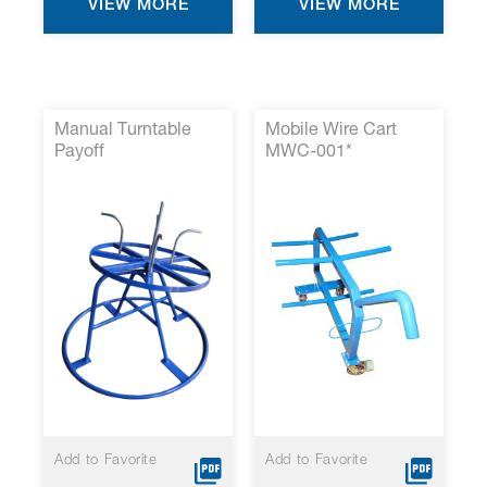
VIEW MORE
VIEW MORE
Manual Turntable
Mobile Wire Cart
Payoff
MWC-001*
Add to Favorite
Add to Favorite