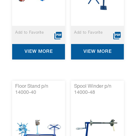
Add to Favorite
Add to Favorite
VIEW MORE
VIEW MORE
Floor Stand p/n
Spool Winder p/n
14000-40
14000-48