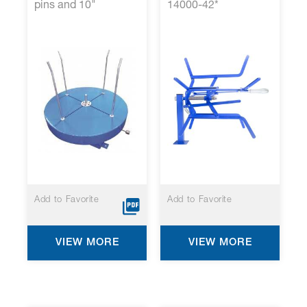
pins and 10"
14000-42*
Mechanical Brake*
Add to Favorite
Add to Favorite
VIEW MORE
VIEW MORE