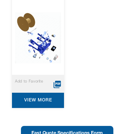
Add to Favorite
VIEW MORE
Fast Quote Specifications Form