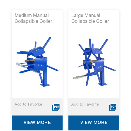
Medium Manual
Large Manual
Collapsible Coiler
Collapsible Coiler
P/N 14000-43 *
P/N 14000-38*
Add to Favorite
Add to Favorite
VIEW MORE
VIEW MORE