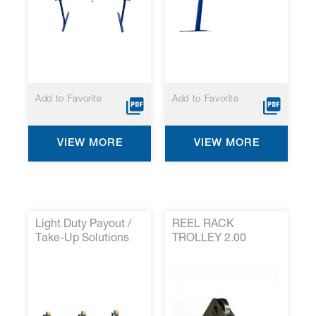
Add to Favorite
Add to Favorite
VIEW MORE
VIEW MORE
Light Duty Payout /
REEL RACK
Take-Up Solutions
TROLLEY 2.00