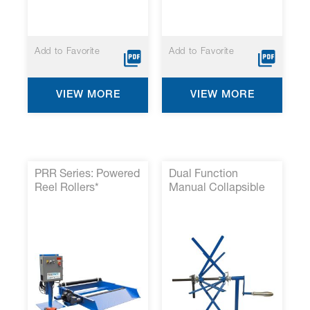
Add to Favorite
Add to Favorite
VIEW MORE
VIEW MORE
PRR Series: Powered
Dual Function
Reel Rollers*
Manual Collapsible
Reel and Small Spool
Take-Up*