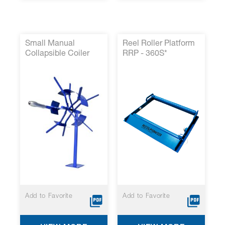
Small Manual
Reel Roller Platform
Collapsible Coiler
RRP - 360S*
P/N 14000-36*
Add to Favorite
Add to Favorite