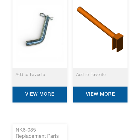
Add to Favorite
Add to Favorite
VIEW MORE
VIEW MORE
NK6-035
Replacement Parts