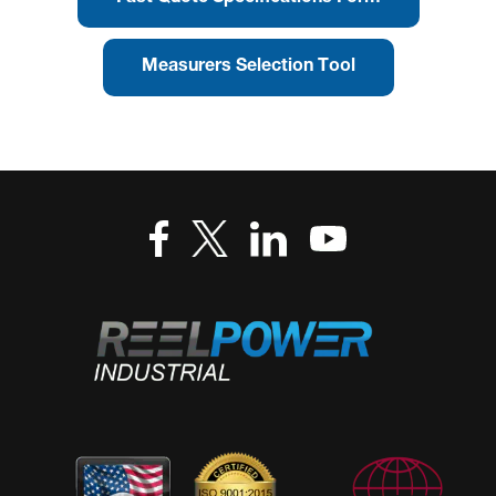
Measurers Selection Tool