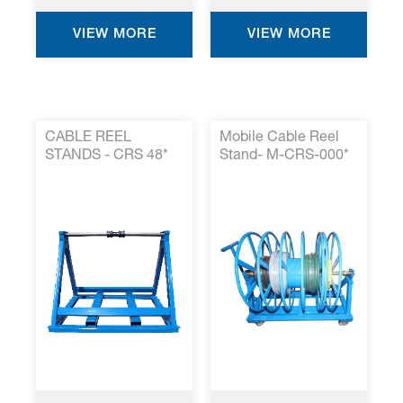
VIEW MORE
VIEW MORE
CABLE REEL
Mobile Cable Reel
STANDS - CRS 48*
Stand- M-CRS-000*