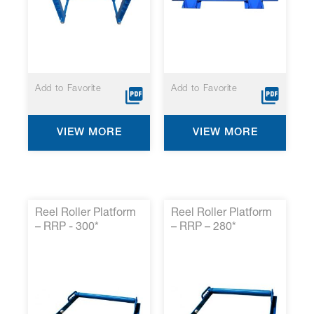
Add to Favorite
Add to Favorite
VIEW MORE
VIEW MORE
Reel Roller Platform
Reel Roller Platform
– RRP - 300*
– RRP – 280*