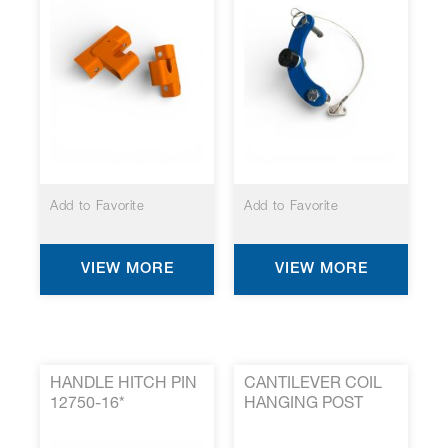
Add to Favorite
Add to Favorite
VIEW MORE
VIEW MORE
HANDLE HITCH PIN
CANTILEVER COIL
12750-16*
HANGING POST
1499-515*