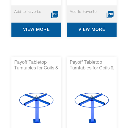
Add to Favorite
Add to Favorite
VIEW MORE
VIEW MORE
Payoff Tabletop
Payoff Tabletop
Turntables for Coils &
Turntables for Coils &
Reels- P/N 14000-
Reels- P/N 14000-
41*
37*