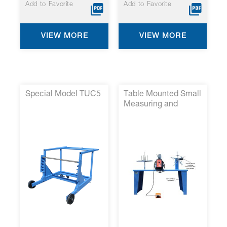
Add to Favorite
Add to Favorite
VIEW MORE
VIEW MORE
Special Model TUC5
Table Mounted Small
Measuring and
Coiling System p/n
SPH/2-007*