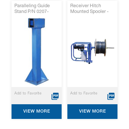
Paralleling Guide
Receiver Hitch
Stand P/N 0207-
Mounted Spooler -
1159*
RHMS120*
Add to Favorite
Add to Favorite
VIEW MORE
VIEW MORE