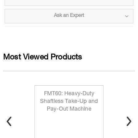
Ask an Expert
Most Viewed Products
FMT60: Heavy-Duty
Shaftless Take-Up and
Pay-Out Machine