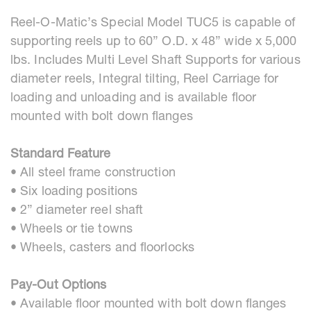
Reel-O-Matic’s Special Model TUC5 is capable of
supporting reels up to 60” O.D. x 48” wide x 5,000
lbs. Includes Multi Level Shaft Supports for various
diameter reels, Integral tilting, Reel Carriage for
loading and unloading and is available floor
mounted with bolt down flanges
Standard Feature
• All steel frame construction
• Six loading positions
• 2” diameter reel shaft
• Wheels or tie towns
• Wheels, casters and floorlocks
Pay-Out Options
• Available floor mounted with bolt down flanges