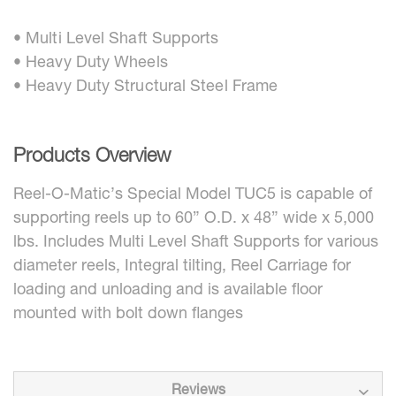
• Multi Level Shaft Supports
• Heavy Duty Wheels
• Heavy Duty Structural Steel Frame
Products Overview
Reel-O-Matic’s Special Model TUC5 is capable of
supporting reels up to 60” O.D. x 48” wide x 5,000
lbs. Includes Multi Level Shaft Supports for various
diameter reels, Integral tilting, Reel Carriage for
loading and unloading and is available floor
mounted with bolt down flanges
Reviews