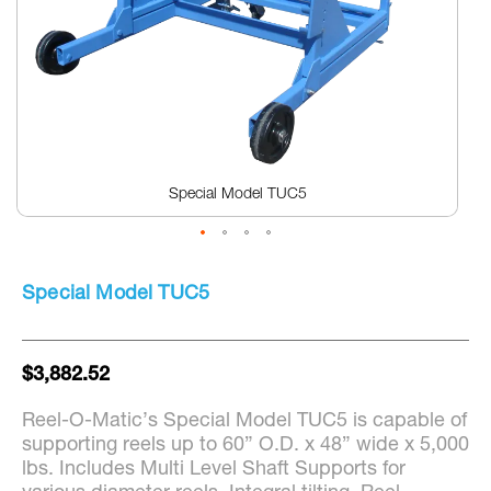
Special Model TUC5
Skip
to
Special Model TUC5
the
beginning
of
the
$3,882.52
images
gallery
Reel-O-Matic’s Special Model TUC5 is capable of
supporting reels up to 60” O.D. x 48” wide x 5,000
lbs. Includes Multi Level Shaft Supports for