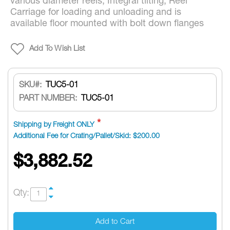
various diameter reels, Integral tilting, Reel
Carriage for loading and unloading and is
available floor mounted with bolt down flanges
Add To Wish List
SKU
TUC5-01
PART NUMBER:
TUC5-01
Shipping by Freight ONLY
Additional Fee for Crating/Pallet/Skid: $200.00
$3,882.52
Qty:
Add to Cart