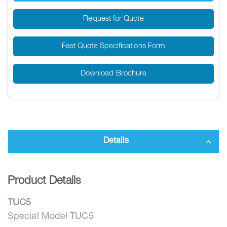
Request for Quote
Fast Quote Specifications Form
Download Brochure
Details
Product Details
TUC5
Special Model TUC5