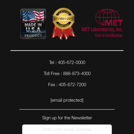
Tel : 405-672-0000
Toll Free : 888-873-4000
Fax : 405-672-7200
[email protected]
Sign up for the Newsletter