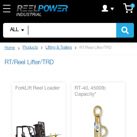
Skip
C
it
0
to
Content
ALL
Products
Lifting & Trailers
Home
RT/Reel Lifter/TRD
RT/Reel Lifter/TRD
ForkLift Reel Loader
RT-40, 4500lb
Capacity*