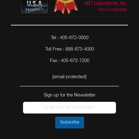
Tel : 405-672-0000
Toll Free : 888-873-4000
Fax : 405-672-7200
[email protected]
Sign up for the Newsletter
Subscribe