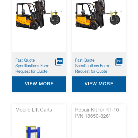
Fast Quote
Fast Quote
Specifications Form
Specifications Form
Request for Quote
Request for Quote
VIEW MORE
VIEW MORE
Mobile Lift Carts
Repair Kit for RT-10
P/N 13650-326*