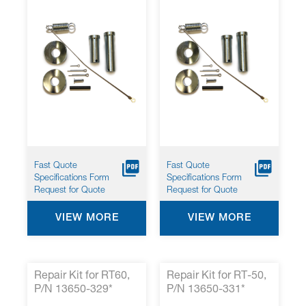
Fast Quote
Fast Quote
Specifications Form
Specifications Form
Request for Quote
Request for Quote
VIEW MORE
VIEW MORE
Repair Kit for RT60,
Repair Kit for RT-50,
P/N 13650-329*
P/N 13650-331*