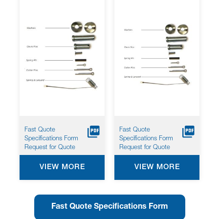
Fast Quote
Fast Quote
Specifications Form
Specifications Form
Request for Quote
Request for Quote
VIEW MORE
VIEW MORE
Fast Quote Specifications Form