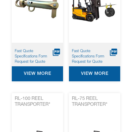
Fast Quote
Fast Quote
Specifications Form
Specifications Form
Request for Quote
Request for Quote
VIEW MORE
VIEW MORE
RL-100 REEL
RL-75 REEL
TRANSPORTER*
TRANSPORTER*