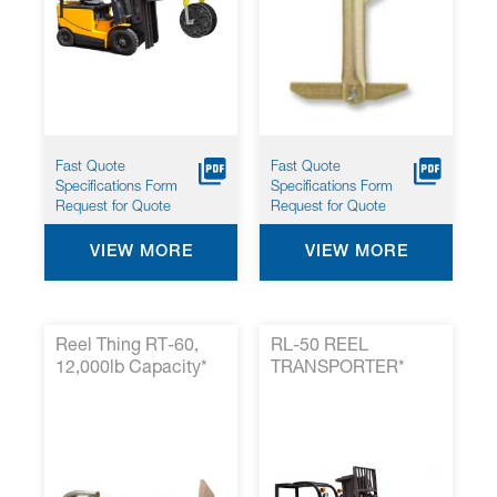
Fast Quote
Fast Quote
Specifications Form
Specifications Form
Request for Quote
Request for Quote
VIEW MORE
VIEW MORE
Reel Thing RT-60,
RL-50 REEL
12,000lb Capacity*
TRANSPORTER*