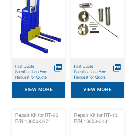
Fast Quote
Fast Quote
Specifications Form
Specifications Form
Request for Quote
Request for Quote
VIEW MORE
VIEW MORE
Repair Kit for RT-20
Repair Kit for RT-40,
P/N 13650-327*
P/N 13650-328*