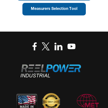
Measurers Selection Tool