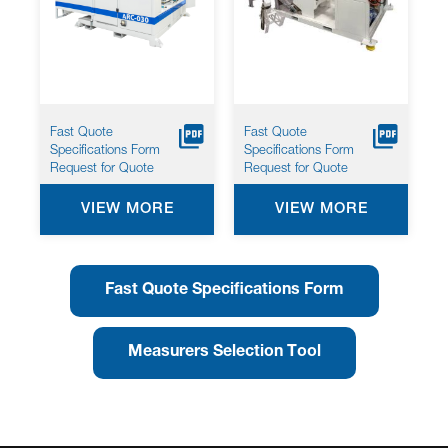
Fast Quote
Fast Quote
Specifications Form
Specifications Form
Request for Quote
Request for Quote
VIEW MORE
VIEW MORE
Fast Quote Specifications Form
Measurers Selection Tool