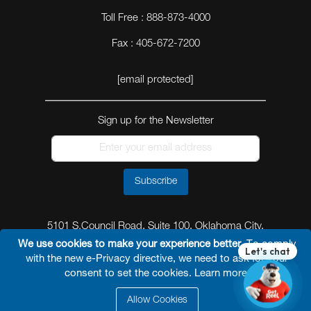
Toll Free : 888-873-4000
Fax : 405-672-7200
[email protected]
Sign up for the Newsletter
Subscribe
5101 S.Council Road, Suite 100, Oklahoma City,
Oklahoma 73179
We use cookies to make your experience better.
To comply
with the new e-Privacy directive, we need to ask for your
consent to set the cookies.
Learn more
.
Allow Cookies