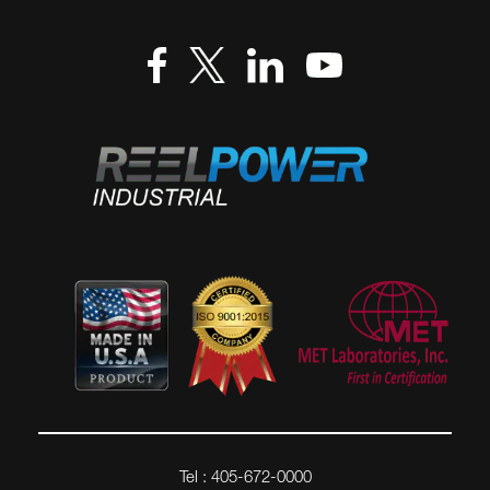
Tel : 405-672-0000