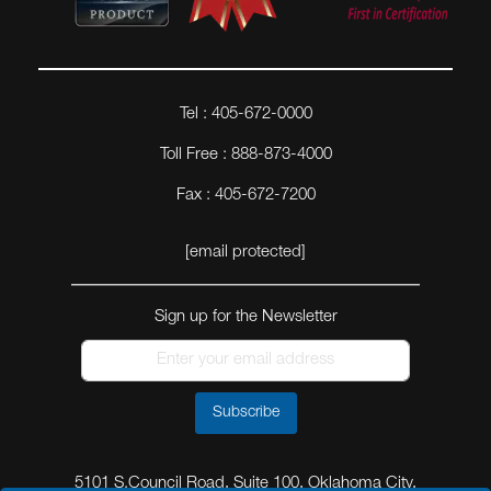
Tel : 405-672-0000
Toll Free : 888-873-4000
Fax : 405-672-7200
[email protected]
Sign up for the Newsletter
Subscribe
5101 S.Council Road, Suite 100, Oklahoma City,