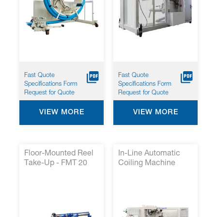
Fast Quote
Fast Quote
Specifications Form
Specifications Form
Request for Quote
Request for Quote
VIEW MORE
VIEW MORE
Floor-Mounted Reel
In-Line Automatic
Take-Up - FMT 20
Coiling Machine
With Accumulator