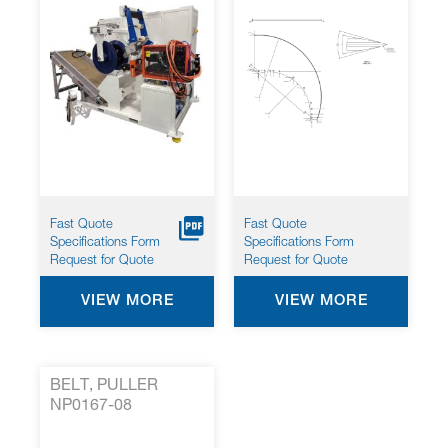
Fast Quote
Fast Quote
Specifications Form
Specifications Form
Request for Quote
Request for Quote
VIEW MORE
VIEW MORE
BELT, PULLER
NP0167-08