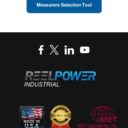
Measurers Selection Tool