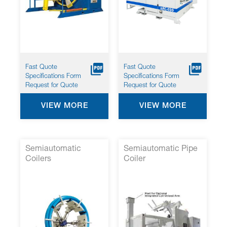
screen
reader
to
help
you
navigate
and
Fast Quote
Fast Quote
interact
Specifications Form
Specifications Form
with
Request for Quote
Request for Quote
the
content.
VIEW MORE
VIEW MORE
Semiautomatic
Semiautomatic Pipe
Coilers
Coiler