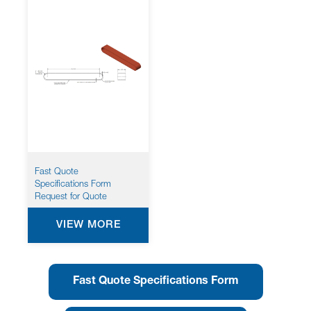
Fast Quote
Specifications Form
Request for Quote
VIEW MORE
Fast Quote Specifications Form