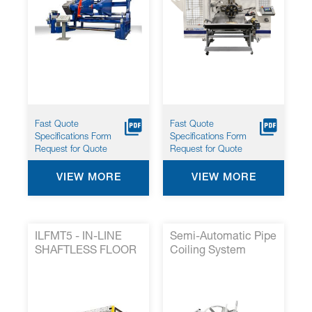
Fast Quote
Fast Quote
Specifications Form
Specifications Form
Request for Quote
Request for Quote
VIEW MORE
VIEW MORE
ILFMT5 - IN-LINE
Semi-Automatic Pipe
SHAFTLESS FLOOR
Coiling System
MOUNTED TAKE UP