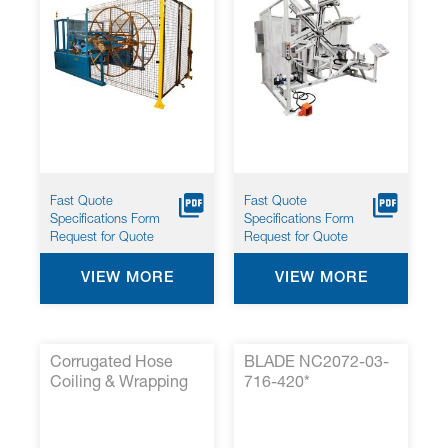
Fast Quote
Fast Quote
Specifications Form
Specifications Form
Request for Quote
Request for Quote
VIEW MORE
VIEW MORE
Corrugated Hose
BLADE NC2072-03-
Coiling & Wrapping
716-420*
System with
Automated Film
Wrap