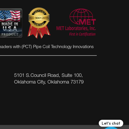
eaders with (PCT) Pipe Coil Technology Innovations
5101 S.Council Road, Suite 100,
Oklahoma City, Oklahoma 73179