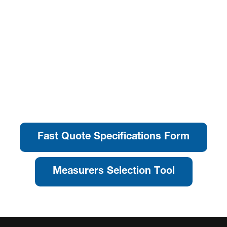
Fast Quote Specifications Form
Measurers Selection Tool