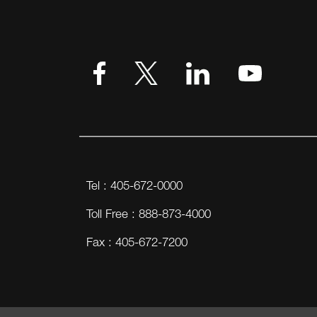
VIEW MORE
Tel : 405-672-0000
Toll Free : 888-873-4000
Fax : 405-672-7200