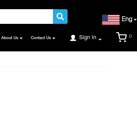
Language
Eng
Cart
0
Sign In
About Us
Contact Us