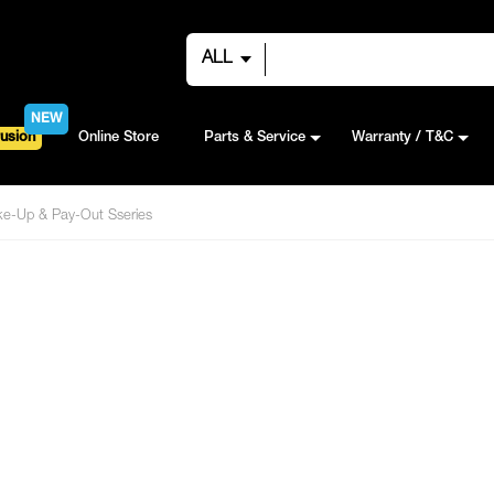
ALL
NEW
usion
Online Store
Parts & Service
Warranty / T&C
e-Up & Pay-Out Sseries