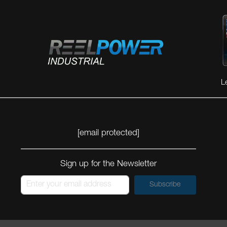
L
[email protected]
Sign up for the Newsletter
Subscribe