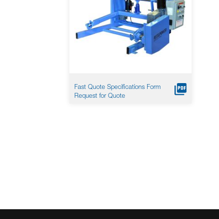
Fast Quote Specifications Form
Request for Quote