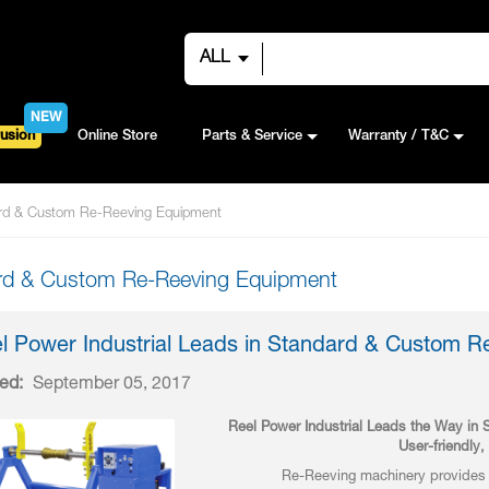
ALL
NEW
usion
Online Store
Parts & Service
Warranty / T&C
dard & Custom Re-Reeving Equipment
dard & Custom Re-Reeving Equipment
l Power Industrial Leads in Standard & Custom 
ed:
September 05, 2017
Reel Power Industrial Leads the Way i
User-friendly
Re-Reeving machinery provides t