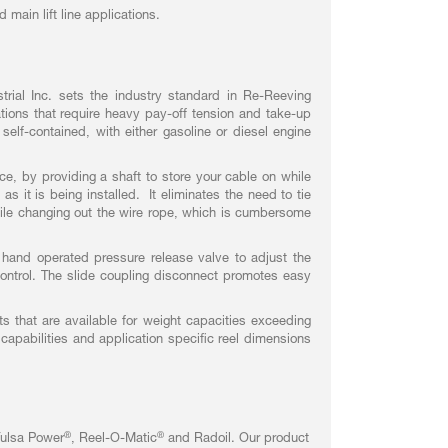
 main lift line applications.
rial Inc. sets the industry standard in Re-Reeving
tions that require heavy pay-off tension and take-up
elf-contained, with either gasoline or diesel engine
ce, by providing a shaft to store your cable on while
s it is being installed. It eliminates the need to tie
hile changing out the wire rope, which is cumbersome
 hand operated pressure release valve to adjust the
ontrol. The slide coupling disconnect promotes easy
s that are available for weight capacities exceeding
capabilities and application specific reel dimensions
®
®
Tulsa Power
, Reel-O-Matic
and Radoil. Our product