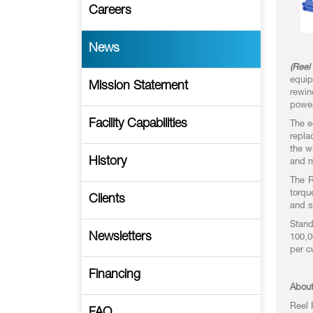
Careers
News
(Reel
equip
Mission Statement
rewin
power
Facility Capabilities
The e
repla
the w
History
and m
The R
torqu
Clients
and s
Stand
Newsletters
100,0
per c
Financing
About
Reel 