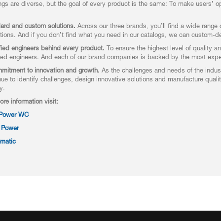
ings are diverse, but the goal of every product is the same: To make users’ op
ard and custom solutions.
Across our three brands, you’ll find a wide range o
tions. And if you don’t find what you need in our catalogs, we can custom-des
fied engineers behind every product.
To ensure the highest level of quality a
ed engineers. And each of our brand companies is backed by the most exper
mitment to innovation and growth.
As the challenges and needs of the indust
nue to identify challenges, design innovative solutions and manufacture qual
y.
ore information visit:
 Power WC
 Power
matic