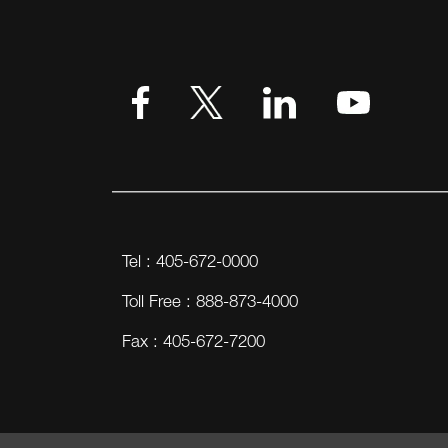
Tel : 405-672-0000
Toll Free : 888-873-4000
Fax : 405-672-7200