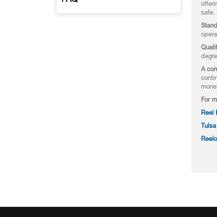
FAQ
offer
safe.
Stand
opera
Quali
degre
A com
conti
mone
For m
Reel
Tulsa
Reelo