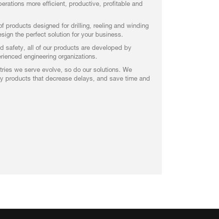
erations more efficient, productive, profitable and
f products designed for drilling, reeling and winding
ign the perfect solution for your business.
nd safety, all of our products are developed by
ienced engineering organizations.
ries we serve evolve, so do our solutions. We
ity products that decrease delays, and save time and