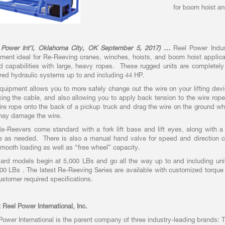
for boom hoist and
 Power Int’l, Oklahoma City, OK September 5, 2017) …
Reel Power Indust
ment ideal for Re-Reeving cranes, winches, hoists, and boom hoist applica
d capabilities with large, heavy ropes. These rugged units are completely s
ed hydraulic systems up to and including 44 HP.
quipment allows you to more safely change out the wire on your lifting devi
cing the cable, and also allowing you to apply back tension to the wire rope a
ire rope onto the back of a pickup truck and drag the wire on the ground w
ay damage the wire.
e-Reevers come standard with a fork lift base and lift eyes, along with a
e as needed. There is also a manual hand valve for speed and direction c
mooth loading as well as “free wheel” capacity.
ard models begin at 5,000 LBs and go all the way up to and including unit
00 LBs . The latest Re-Reeving Series are available with customized torque 
ustomer required specifications.
 Reel Power International, Inc.
Power International is the parent company of three industry-leading brands: 