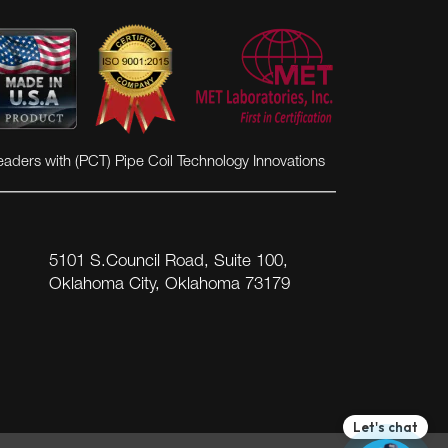
eaders with (PCT) Pipe Coil Technology Innovations
5101 S.Council Road, Suite 100,
Oklahoma City, Oklahoma 73179