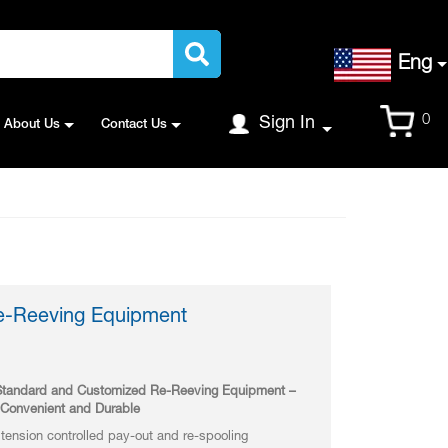
Language
Eng
Cart
0
Sign In
About Us
Contact Us
Re-Reeving Equipment
n Standard and Customized Re-Reeving Equipment –
, Convenient and Durable
ension controlled pay-out and re-spooling