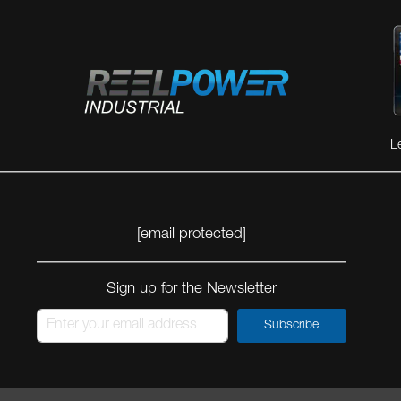
L
[email protected]
Sign up for the Newsletter
Subscribe