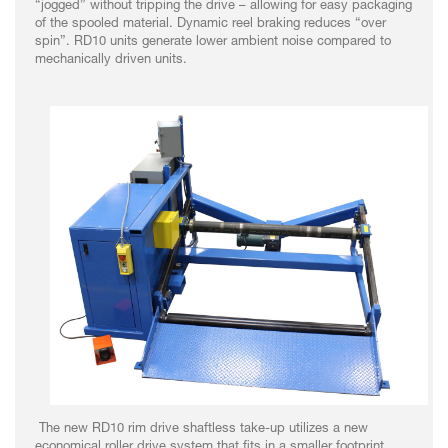
“jogged” without tripping the drive – allowing for easy packaging
of the spooled material. Dynamic reel braking reduces “over
spin”. RD10 units generate lower ambient noise compared to
mechanically driven units.
The new RD10 rim drive shaftless take-up utilizes a new
economical roller drive system that fits in a smaller footprint