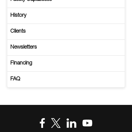
History
Clients
Newsletters
Financing
FAQ