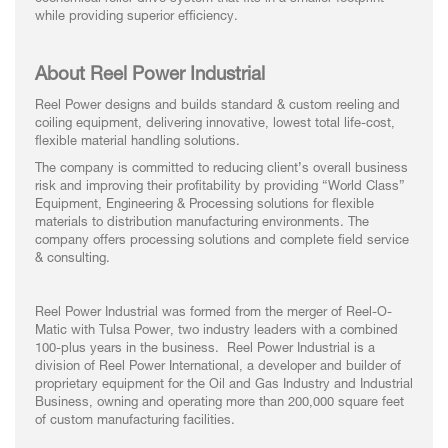
while providing superior efficiency.
About Reel Power Industrial
Reel Power designs and builds standard & custom reeling and
coiling equipment, delivering innovative, lowest total life-cost,
flexible material handling solutions.
The company is committed to reducing client’s overall business
risk and improving their profitability by providing “World Class”
Equipment, Engineering & Processing solutions for flexible
materials to distribution manufacturing environments. The
company offers processing solutions and complete field service
& consulting.
Reel Power Industrial was formed from the merger of Reel-O-
Matic with Tulsa Power, two industry leaders with a combined
100-plus years in the business. Reel Power Industrial is a
division of Reel Power International, a developer and builder of
proprietary equipment for the Oil and Gas Industry and Industrial
Business, owning and operating more than 200,000 square feet
of custom manufacturing facilities.