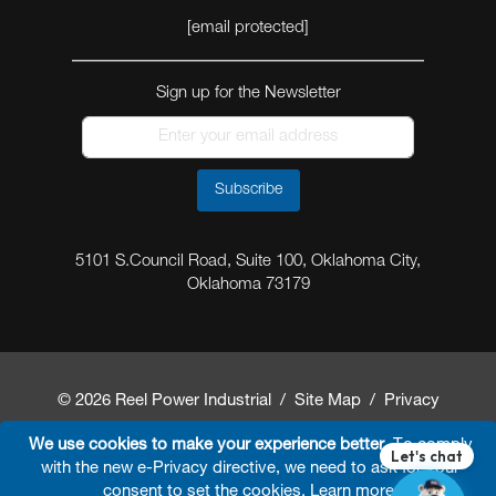
[email protected]
Sign up for the Newsletter
Subscribe
5101 S.Council Road, Suite 100, Oklahoma City,
Oklahoma 73179
© 2026 Reel Power Industrial /
Site Map
/
Privacy
Policy
/
Shipping Policy
/
Return & Refund Policy
/
We use cookies to make your experience better.
To comply
with the new e-Privacy directive, we need to ask for your
Website Terms and Conditions of Use
/
FAQ
/
consent to set the cookies.
Learn more
.