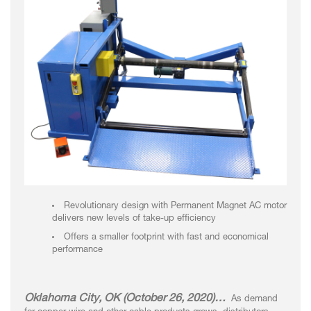
Revolutionary design with Permanent Magnet AC motor
delivers new levels of take-up efficiency
Offers a smaller footprint with fast and economical
performance
Oklahoma City, OK (October 26, 2020)…
As demand