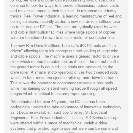
for copper wire and other cable products grows, distributors
continue to look for ways to improve efficiencies, reduce costs
and maximize space in their facilities. In response to industry
trends, Reel Power Industrial, a leading manufacturer of reel and
coiling solutions, recently added a new rim drive shaftless take-
up to its popular RD line. The units are typically used by wire
and cable distribution facilities where large spools of copper
wire are transferred down to smaller reels for contractor use.
The new Rim Drive Shaftless Take-up’s (RD10) reels are “rim
driven” allowing for quick change out and loading of large wire
and cable spools. The machine uses a geared motor to drive a
roller which rotates the cable reel as it coils. The output shaft of
the geared motor is coupled, via chain and sprocket, to the
drive roller. A smaller motor/gearbox drives two threaded rods
which, in turn, move the ejection roller up and down the frame.
This allows the operator to accommodate various size reels
while maintaining consistent winding torque through all speed
ranges which is critical to ensure proper spooling.
“Manufactured for over 30 years, the RD line has been
periodically updated to take advantage of innovative technology
as it became available,” said Joe Crosley, Sr. Electrical
Engineer at Reel Power Industrial. “Initially, RD Series take-ups
were offered within a range of mechanical variable drive
systems that provided high-torque but were cumbersome and