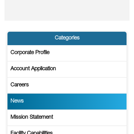
Categories
Corporate Profile
Account Application
Careers
News
Mission Statement
Facility Capabilities