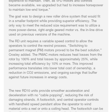
expensive to maintain. Then, as VFD motors and controls
became available, we upgraded but had to increase horsepower
to maintain low-end torque.”
The goal was to design a new roller drive system that would fit
in a smaller footprint while providing superior efficiency. The
only way to meet the reduced size requirement was to utilize a
more power-dense, right-angle geared motor vs. the in-line drive
used on previous versions of the machine.
The RD unit requires a variable speed control to allow the
operators to control the rewind process. “Switching to
permanent magnet (PM) motors proved to be the best solution.”
Crosley added. The PMAC motors reduces heat losses from the
rotor by 100% and total losses by approximately 25%, while
increasing total efficiency by 10% or more. This improved
performance translates into lower total cost of ownership, a
reduction in CO2 emissions, and ongoing savings that buffer
against future increases in energy costs.
The new RD10 units provide smoother acceleration and
deceleration with no “cable popping”, reducing the risk of
damaging strands. A footswitch, and central operator controls
with handheld speed pendant allow the operator to wind
material onto a reel or onto a coiling head. The footswitch can be