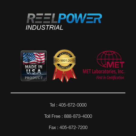
Tel : 405-672-0000
Toll Free : 888-873-4000
Fax : 405-672-7200