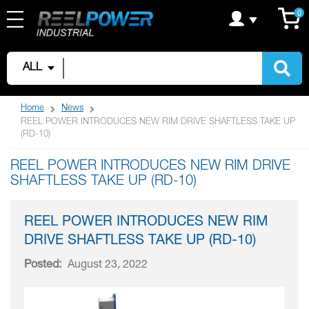
Skip
C
it
0
to
Content
ALL
Home
News
REEL POWER INTRODUCES NEW RIM DRIVE SHAFTLESS TAKE UP
(RD-10)
REEL POWER INTRODUCES NEW RIM DRIVE
SHAFTLESS TAKE UP (RD-10)
REEL POWER INTRODUCES NEW RIM
DRIVE SHAFTLESS TAKE UP (RD-10)
Posted:
August 23, 2022