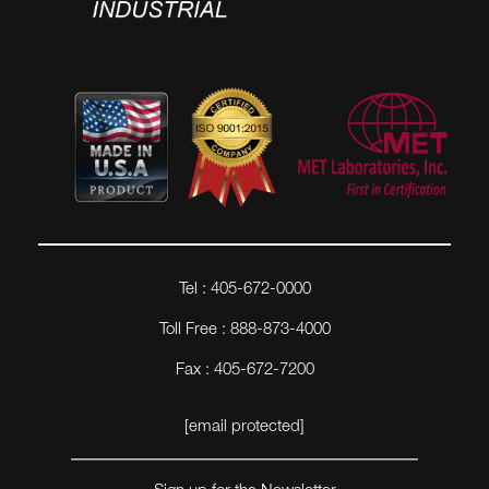
Tel : 405-672-0000
Toll Free : 888-873-4000
Fax : 405-672-7200
[email protected]