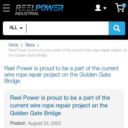
Skip
C
it
0
to
Content
ALL
Home
News
Reel Power is proud to be a part of the current wire rope repair project on
the Golden Gate Bridge
Reel Power is proud to be a part of the current
wire rope repair project on the Golden Gate
Bridge
Reel Power is proud to be a part of the
current wire rope repair project on the
Golden Gate Bridge
Posted:
August 23, 2022