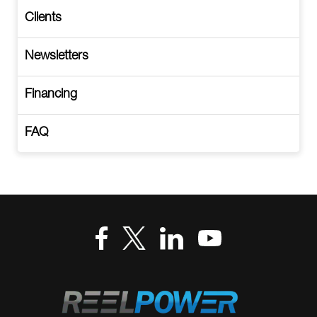
Clients
Newsletters
Financing
FAQ