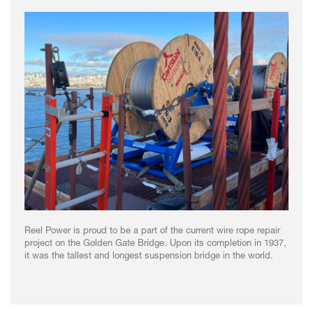
Reel Power is proud to be a part of the current wire rope repair
project on the Golden Gate Bridge. Upon its completion in 1937,
it was the tallest and longest suspension bridge in the world.