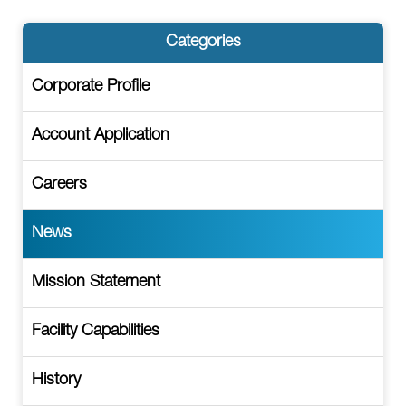
Categories
Corporate Profile
Account Application
Careers
News
Mission Statement
Facility Capabilities
History