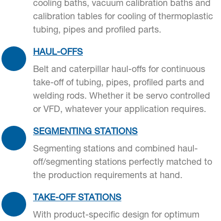
cooling baths, vacuum calibration baths and
calibration tables for cooling of thermoplastic
tubing, pipes and profiled parts.
HAUL-OFFS
Belt and caterpillar haul-offs for continuous
take-off of tubing, pipes, profiled parts and
welding rods. Whether it be servo controlled
or VFD, whatever your application requires.
SEGMENTING STATIONS
Segmenting stations and combined haul-
off/segmenting stations perfectly matched to
the production requirements at hand.
TAKE-OFF STATIONS
With product-specific design for optimum