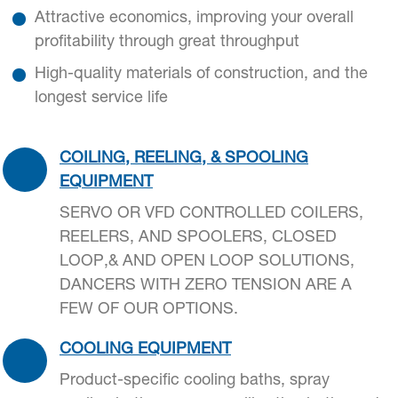
Attractive economics, improving your overall
profitability through great throughput
High-quality materials of construction, and the
longest service life
COILING, REELING, & SPOOLING
EQUIPMENT
SERVO OR VFD CONTROLLED COILERS,
REELERS, AND SPOOLERS, CLOSED
LOOP,& AND OPEN LOOP SOLUTIONS,
DANCERS WITH ZERO TENSION ARE A
FEW OF OUR OPTIONS.
COOLING EQUIPMENT
Product-specific cooling baths, spray