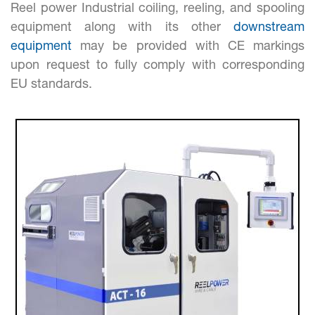
Reel power Industrial coiling, reeling, and spooling
equipment along with its other
downstream
equipment
may be provided with CE markings
upon request to fully comply with corresponding
EU standards.