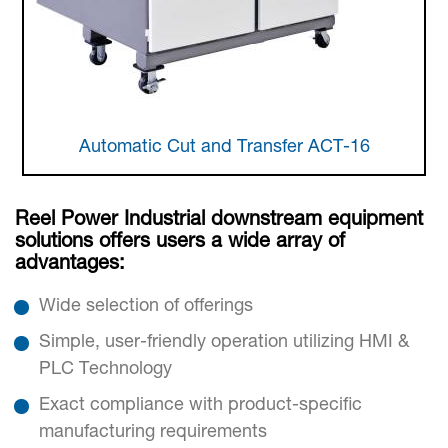
Automatic Cut and Transfer ACT-16
Reel Power Industrial downstream equipment
solutions offers users a wide array of
advantages:
Wide selection of offerings
Simple, user-friendly operation utilizing HMI &
PLC Technology
Exact compliance with product-specific
manufacturing requirements