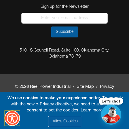
Sign up for the Newsletter
Subscribe
5101 S.Council Road, Suite 100, Oklahoma City,
Oklahoma 73179
© 2026 Reel Power Industrial /
Site Map
/
Privacy
Policy
/
Shipping Policy
/
Return & Refund Policy
/
We use cookies to make your experience better.
To comply
with the new e-Privacy directive, we need to ask for your
Website Terms and Conditions of Use
/
FAQ
/
consent to set the cookies.
Learn more
.
Developed By
Arokia IT LLC
Allow Cookies