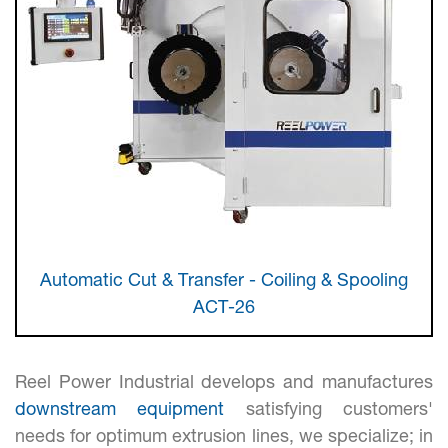
screen
reader
to
help
you
navigate
and
interact
with
the
content.
Automatic Cut & Transfer - Coiling & Spooling
ACT-26
Reel Power Industrial develops and manufactures
downstream equipment
satisfying customers'
needs for optimum extrusion lines, we specialize; in