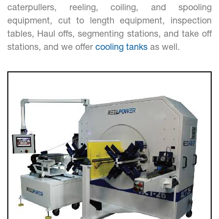
caterpullers, reeling, coiling, and spooling
equipment, cut to length equipment, inspection
tables, Haul offs, segmenting stations, and take off
stations, and we offer
cooling tanks
as well.