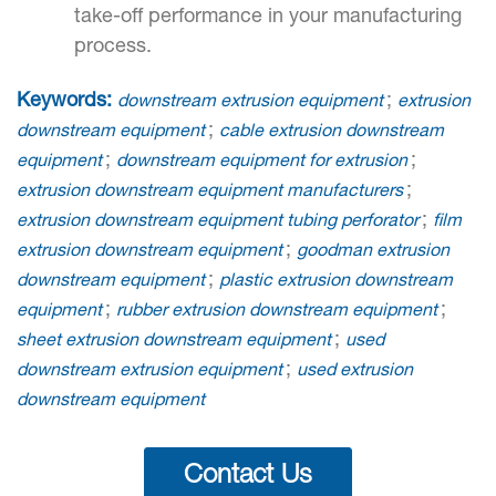
take-off performance in your manufacturing
process.
Keywords:
;
downstream extrusion equipment
extrusion
;
downstream equipment
cable extrusion downstream
;
;
equipment
downstream equipment for extrusion
;
extrusion downstream equipment manufacturers
;
extrusion downstream equipment tubing perforator
film
;
extrusion downstream equipment
goodman extrusion
;
downstream equipment
plastic extrusion downstream
;
;
equipment
rubber extrusion downstream equipment
;
sheet extrusion downstream equipment
used
;
downstream extrusion equipment
used extrusion
downstream equipment
Contact Us