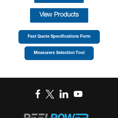
View Products
Fast Quote Specifications Form
Measurers Selection Tool