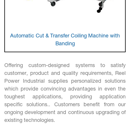
Automatic Cut & Transfer Coiling Machine with
Banding
Offering custom-designed systems to satisfy
customer, product and quality requirements, Reel
Power Industrial supplies personalized solutions
which provide convincing advantages in even the
toughest applications, providing application
specific solutions.. Customers benefit from our
ongoing development and continuous upgrading of
existing technologies.