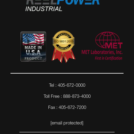
Tel : 405-672-0000
Toll Free : 888-873-4000
Fax : 405-672-7200
[email protected]