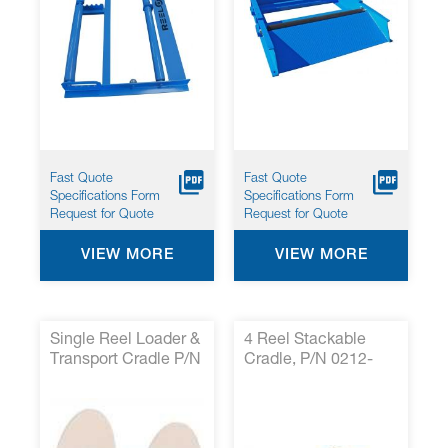
Fast Quote
Fast Quote
Specifications Form
Specifications Form
Request for Quote
Request for Quote
VIEW MORE
VIEW MORE
Single Reel Loader &
4 Reel Stackable
Transport Cradle P/N
Cradle, P/N 0212-
0212-020 *
001*