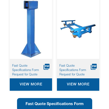
1159*
Fast Quote
Fast Quote
Specifications Form
Specifications Form
Request for Quote
Request for Quote
VIEW MORE
VIEW MORE
Fast Quote Specifications Form