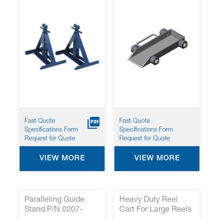
Fast Quote
Fast Quote
Specifications Form
Specifications Form
Request for Quote
Request for Quote
VIEW MORE
VIEW MORE
Paralleling Guide
Heavy Duty Reel
Stand P/N 0207-
Cart For Large Reels