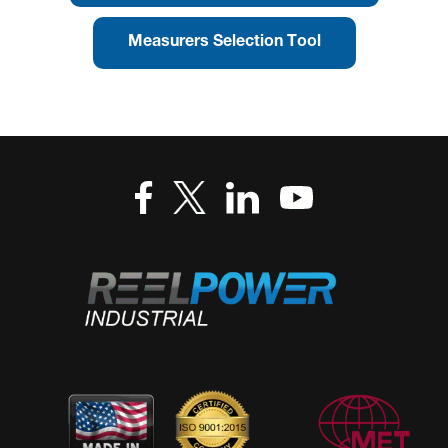
Measurers Selection Tool