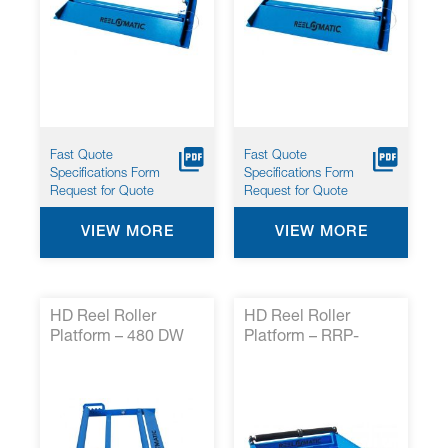
Fast Quote
Fast Quote
Specifications Form
Specifications Form
Request for Quote
Request for Quote
VIEW MORE
VIEW MORE
HD Reel Roller
HD Reel Roller
Platform – 480 DW
Platform – RRP-
HD*
HDRR5*