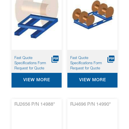
Fast Quote
Fast Quote
Specifications Form
Specifications Form
Request for Quote
Request for Quote
VIEW MORE
VIEW MORE
RJ2656 P/N 14988*
RJ4696 P/N 14990*