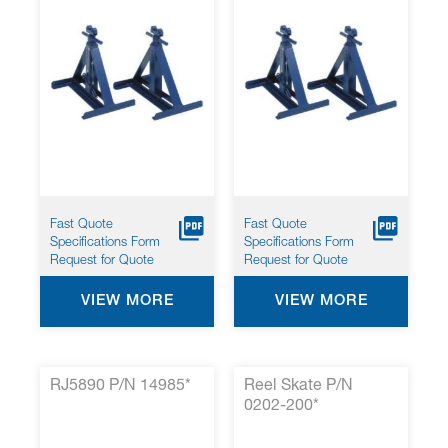
Fast Quote
Fast Quote
Specifications Form
Specifications Form
Request for Quote
Request for Quote
VIEW MORE
VIEW MORE
RJ5890 P/N 14985*
Reel Skate P/N
0202-200*