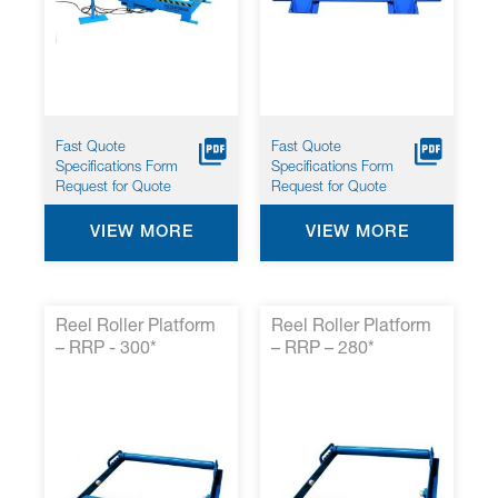
screen
reader
to
help
you
navigate
and
Fast Quote
Fast Quote
interact
Specifications Form
Specifications Form
with
Request for Quote
Request for Quote
the
content.
VIEW MORE
VIEW MORE
Reel Roller Platform
Reel Roller Platform
– RRP - 300*
– RRP – 280*