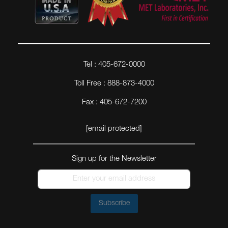
Tel : 405-672-0000
Toll Free : 888-873-4000
Fax : 405-672-7200
[email protected]
Sign up for the Newsletter
Subscribe