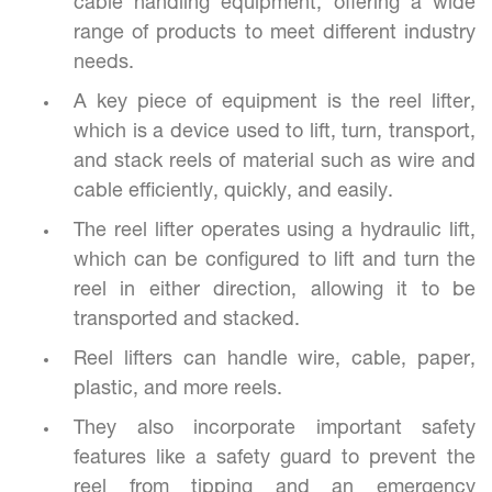
cable handling equipment, offering a wide
range of products to meet different industry
needs.
A key piece of equipment is the reel lifter,
which is a device used to lift, turn, transport,
and stack reels of material such as wire and
cable efficiently, quickly, and easily.
The reel lifter operates using a hydraulic lift,
which can be configured to lift and turn the
reel in either direction, allowing it to be
transported and stacked.
Reel lifters can handle wire, cable, paper,
plastic, and more reels.
They also incorporate important safety
features like a safety guard to prevent the
reel from tipping and an emergency