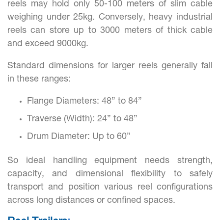
reels may hold only 50-100 meters of slim cable
weighing under 25kg. Conversely, heavy industrial
reels can store up to 3000 meters of thick cable
and exceed 9000kg.
Standard dimensions for larger reels generally fall
in these ranges:
Flange Diameters: 48” to 84”
Traverse (Width): 24” to 48”
Drum Diameter: Up to 60”
So ideal handling equipment needs strength,
capacity, and dimensional flexibility to safely
transport and position various reel configurations
across long distances or confined spaces.