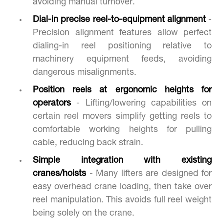
avoiding manual turnover.
Dial-in precise reel-to-equipment alignment
-
Precision alignment features allow perfect
dialing-in reel positioning relative to
machinery equipment feeds, avoiding
dangerous misalignments.
Position reels at ergonomic heights for
operators
- Lifting/lowering capabilities on
certain reel movers simplify getting reels to
comfortable working heights for pulling
cable, reducing back strain.
Simple integration with existing
cranes/hoists
- Many lifters are designed for
easy overhead crane loading, then take over
reel manipulation. This avoids full reel weight
being solely on the crane.