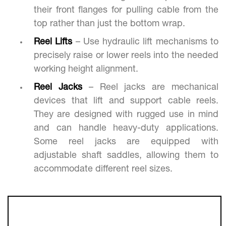
their front flanges for pulling cable from the
top rather than just the bottom wrap.
Reel Lifts
– Use hydraulic lift mechanisms to
precisely raise or lower reels into the needed
working height alignment.
Reel Jacks
– Reel jacks are mechanical
devices that lift and support cable reels.
They are designed with rugged use in mind
and can handle heavy-duty applications.
Some reel jacks are equipped with
adjustable shaft saddles, allowing them to
accommodate different reel sizes.