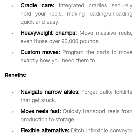
Cradle care:
Integrated cradles securely
hold your reels, making loading/unloading
quick and easy.
Heavyweight champs:
Move massive reels,
even those over 90,000 pounds.
Custom moves:
Program the carts to move
exactly how you need them to.
Benefits:
Navigate narrow aisles:
Forget bulky forklifts
that get stuck.
Move reels fast:
Quickly transport reels from
production to storage.
Flexible alternative:
Ditch inflexible conveyor