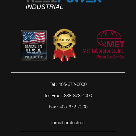
Tel : 405-672-0000
Toll Free : 888-873-4000
Fax : 405-672-7200
[email protected]