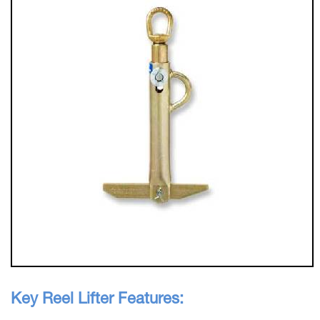
Key Reel Lifter Features: