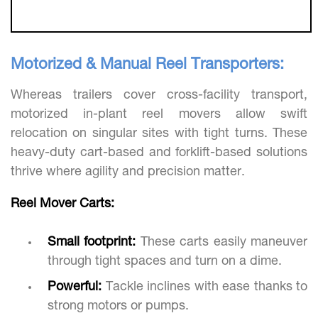
Motorized & Manual Reel Transporters:
Whereas trailers cover cross-facility transport,
motorized in-plant reel movers allow swift
relocation on singular sites with tight turns. These
heavy-duty cart-based and forklift-based solutions
thrive where agility and precision matter.
Reel Mover Carts:
Small footprint:
These carts easily maneuver
through tight spaces and turn on a dime.
Powerful:
Tackle inclines with ease thanks to
strong motors or pumps.