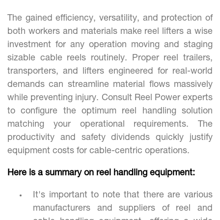
The gained efficiency, versatility, and protection of
both workers and materials make reel lifters a wise
investment for any operation moving and staging
sizable cable reels routinely. Proper reel trailers,
transporters, and lifters engineered for real-world
demands can streamline material flows massively
while preventing injury. Consult Reel Power experts
to configure the optimum reel handling solution
matching your operational requirements. The
productivity and safety dividends quickly justify
equipment costs for cable-centric operations.
Here is a summary on reel handling equipment:
It's important to note that there are various
manufacturers and suppliers of reel and