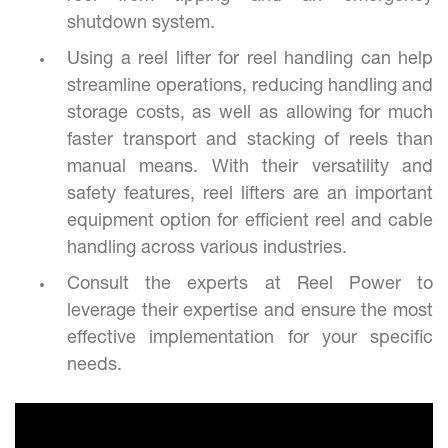
shutdown system.
Using a reel lifter for reel handling can help
streamline operations, reducing handling and
storage costs, as well as allowing for much
faster transport and stacking of reels than
manual means. With their versatility and
safety features, reel lifters are an important
equipment option for efficient reel and cable
handling across various industries.
Consult the experts at Reel Power to
leverage their expertise and ensure the most
effective implementation for your specific
needs.