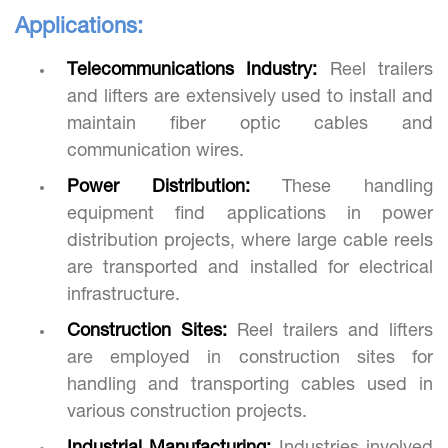
Applications:
Telecommunications Industry:
Reel trailers
and lifters are extensively used to install and
maintain fiber optic cables and
communication wires.
Power Distribution:
These handling
equipment find applications in power
distribution projects, where large cable reels
are transported and installed for electrical
infrastructure.
Construction Sites:
Reel trailers and lifters
are employed in construction sites for
handling and transporting cables used in
various construction projects.