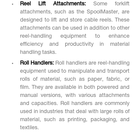
Reel Lift Attachments:
Some forklift
attachments, such as the SpoolMaster, are
designed to lift and store cable reels. These
attachments can be used in addition to other
reel-handling equipment to enhance
efficiency and productivity in material
handling tasks.
Roll Handlers:
Roll handlers are reel-handling
equipment used to manipulate and transport
rolls of material, such as paper, fabric, or
film. They are available in both powered and
manual versions, with various attachments
and capacities. Roll handlers are commonly
used in industries that deal with large rolls of
material, such as printing, packaging, and
textiles.