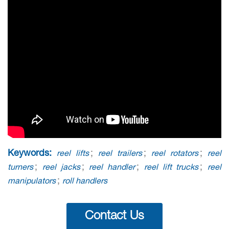
Keywords:
;
;
;
reel lifts
reel trailers
reel rotators
reel
;
;
;
;
turners
reel jacks
reel handler
reel lift trucks
reel
;
manipulators
roll handlers
Contact Us