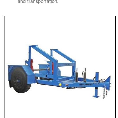
and transportation.