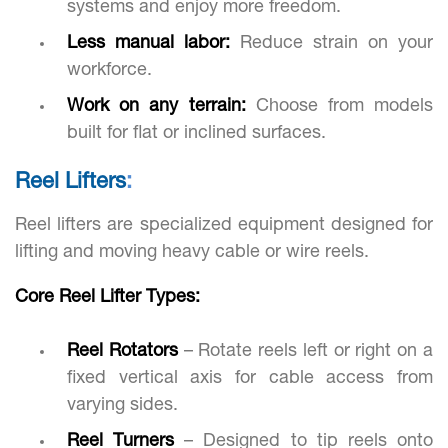
systems and enjoy more freedom.
Less manual labor:
Reduce strain on your
workforce.
Work on any terrain:
Choose from models
built for flat or inclined surfaces.
Reel Lifters
:
Reel lifters are specialized equipment designed for
lifting and moving heavy cable or wire reels.
Core Reel Lifter Types:
Reel Rotators
– Rotate reels left or right on a
fixed vertical axis for cable access from
varying sides.
Reel Turners
– Designed to tip reels onto