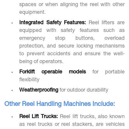
spaces or when aligning the reel with other
equipment.
Integrated Safety Features:
Reel lifters are
equipped with safety features such as
emergency stop buttons, overload
protection, and secure locking mechanisms
to prevent accidents and ensure the well-
being of operators.
Forklift operable models
for portable
flexibility
Weatherproofing
for outdoor durability
Other Reel Handling Machines Include:
Reel Lift Trucks:
Reel lift trucks, also known
as reel trucks or reel stackers, are vehicles