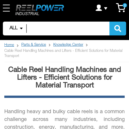
Skip
C
it
0
to
Content
ALL
Parts & Service
Knowledge Center
Home
Cable Reel Handling Machines and Lifters - Efficient Solutions for Material
Transport
Cable Reel Handling Machines and
Lifters - Efficient Solutions for
Material Transport
Handling heavy and bulky cable reels is a common
challenge across many industries, including
construction, energy, manufacturing, and more.