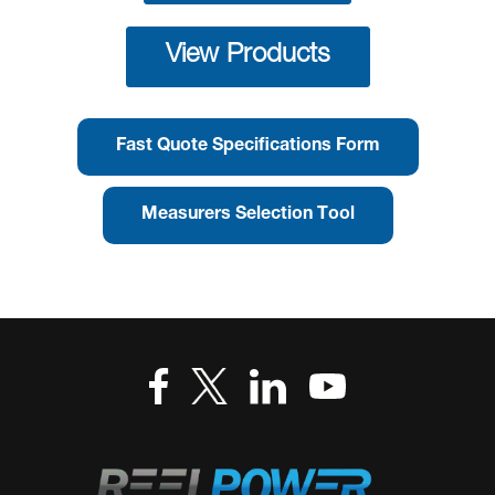
View Products
Fast Quote Specifications Form
Measurers Selection Tool