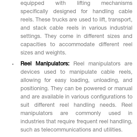
equipped with lifting mechanisms
specifically designed for handling cable
reels. These trucks are used to lift, transport,
and stack cable reels in various industrial
settings. They come in different sizes and
capacities to accommodate different reel
sizes and weights.
Reel Manipulators:
Reel manipulators are
devices used to manipulate cable reels,
allowing for easy loading, unloading, and
positioning. They can be powered or manual
and are available in various configurations to
suit different reel handling needs. Reel
manipulators are commonly used in
industries that require frequent reel handling,
such as telecommunications and utilities.