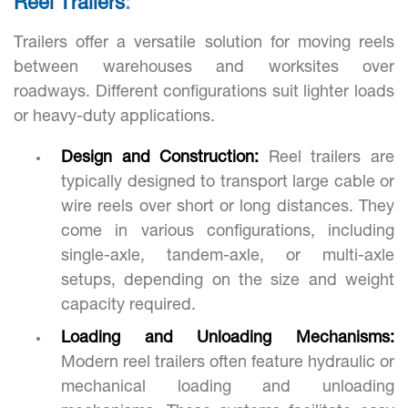
Reel Trailers
:
Trailers offer a versatile solution for moving reels
between warehouses and worksites over
roadways. Different configurations suit lighter loads
or heavy-duty applications.
Design and Construction:
Reel trailers are
typically designed to transport large cable or
wire reels over short or long distances. They
come in various configurations, including
single-axle, tandem-axle, or multi-axle
setups, depending on the size and weight
capacity required.
Loading and Unloading Mechanisms:
Modern reel trailers often feature hydraulic or
mechanical loading and unloading