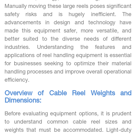
Manually moving these large reels poses significant
safety risks and is hugely inefficient. The
advancements in design and technology have
made this equipment safer, more versatile, and
better suited to the diverse needs of different
industries. Understanding the features and
applications of reel handling equipment is essential
for businesses seeking to optimize their material
handling processes and improve overall operational
efficiency.
Overview of Cable Reel Weights and
Dimensions:
Before evaluating equipment options, it is prudent
to understand common cable reel sizes and
weights that must be accommodated. Light-duty