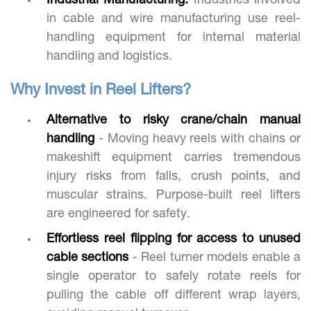
Industrial Manufacturing:
Industries involved
in cable and wire manufacturing use reel-
handling equipment for internal material
handling and logistics.
Why Invest in Reel Lifters?
Alternative to risky crane/chain manual
handling
- Moving heavy reels with chains or
makeshift equipment carries tremendous
injury risks from falls, crush points, and
muscular strains. Purpose-built reel lifters
are engineered for safety.
Effortless reel flipping for access to unused
cable sections
- Reel turner models enable a
single operator to safely rotate reels for
pulling the cable off different wrap layers,