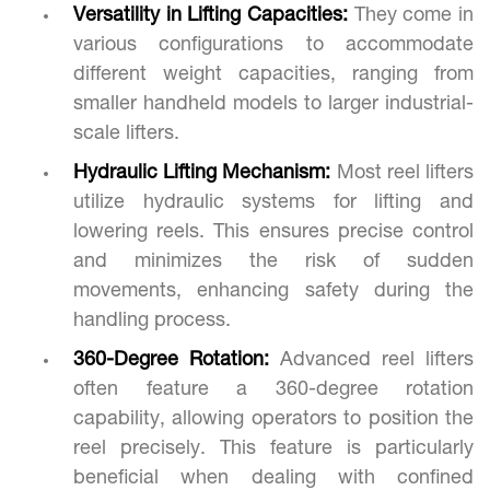
Versatility in Lifting Capacities:
They come in
various configurations to accommodate
different weight capacities, ranging from
smaller handheld models to larger industrial-
scale lifters.
Hydraulic Lifting Mechanism:
Most reel lifters
utilize hydraulic systems for lifting and
lowering reels. This ensures precise control
and minimizes the risk of sudden
movements, enhancing safety during the
handling process.
360-Degree Rotation:
Advanced reel lifters
often feature a 360-degree rotation
capability, allowing operators to position the
reel precisely. This feature is particularly
beneficial when dealing with confined