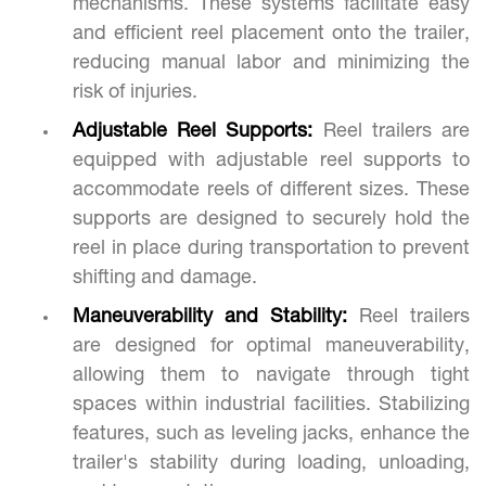
mechanisms. These systems facilitate easy
and efficient reel placement onto the trailer,
reducing manual labor and minimizing the
risk of injuries.
Adjustable Reel Supports:
Reel trailers are
equipped with adjustable reel supports to
accommodate reels of different sizes. These
supports are designed to securely hold the
reel in place during transportation to prevent
shifting and damage.
Maneuverability and Stability:
Reel trailers
are designed for optimal maneuverability,
allowing them to navigate through tight
spaces within industrial facilities. Stabilizing
features, such as leveling jacks, enhance the
trailer's stability during loading, unloading,