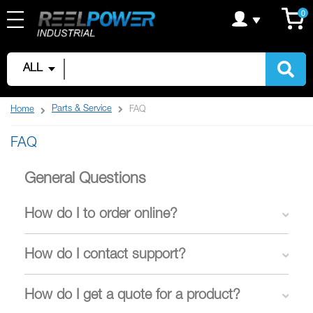
Skip
C
it
0
to
Content
ALL
Parts & Service
Home
FAQ
FAQ
General Questions
How do I to order online?
How do I contact support?
How do I get a quote for a product?