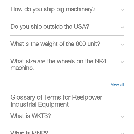
How do you ship big machinery?
Do you ship outside the USA?
What's the weight of the 600 unit?
What size are the wheels on the NK4
machine.
View all
Glossary of Terms for Reelpower
Industrial Equipment
What is WKT3?