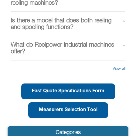
reeling machines?
Is there a model that does both reeling
and spooling functions?
What do Reelpower Industrial machines
offer?
View all
Fast Quote Specifications Form
Measurers Selection Tool
Categories