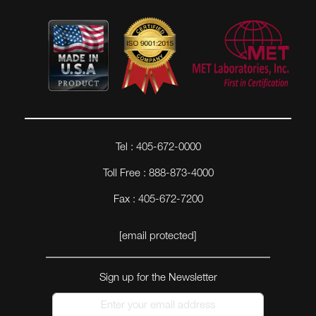
Tel : 405-672-0000
Toll Free : 888-873-4000
Fax : 405-672-7200
[email protected]
Sign up for the Newsletter