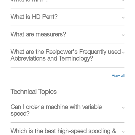
What is MNP?
What is HD Pent?
What are measurers?
What are the Reelpower's Frequently used
Abbreviations and Terminology?
View all
Technical Topics
Can I order a machine with variable
speed?
Which is the best high-speed spooling &