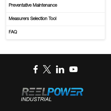
Preventative Maintenance
Measurers Selection Tool
FAQ