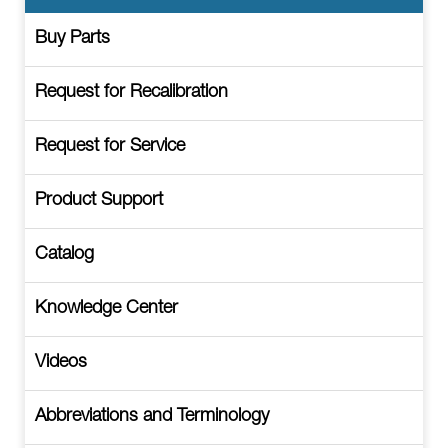
Buy Parts
Request for Recalibration
Request for Service
Product Support
Catalog
Knowledge Center
Videos
Abbreviations and Terminology