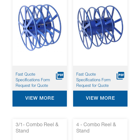
Fast Quote
Fast Quote
Specifications Form
Specifications Form
Request for Quote
Request for Quote
VIEW MORE
VIEW MORE
3/1- Combo Reel &
4 - Combo Reel &
Stand
Stand