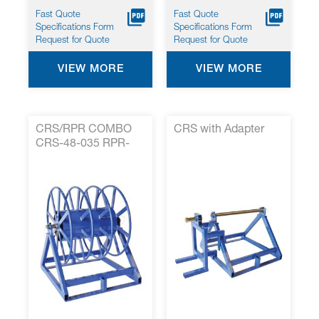
Fast Quote
Fast Quote
Specifications Form
Specifications Form
Request for Quote
Request for Quote
VIEW MORE
VIEW MORE
CRS/RPR COMBO
CRS with Adapter
CRS-48-035 RPR-
35-001