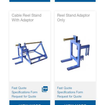
Cable Reel Stand
Reel Stand Adaptor
With Adaptor
Only
Fast Quote
Fast Quote
Specifications Form
Specifications Form
Request for Quote
Request for Quote