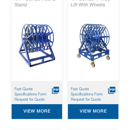
Stand
Lift With Wheels
Fast Quote
Fast Quote
Specifications Form
Specifications Form
Request for Quote
Request for Quote
VIEW MORE
VIEW MORE