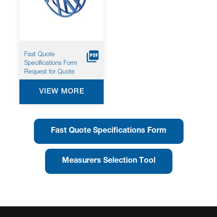
Fast Quote
Specifications Form
Request for Quote
VIEW MORE
Fast Quote Specifications Form
Measurers Selection Tool