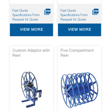
Fast Quote
Fast Quote
Specifications Form
Specifications Form
Request for Quote
Request for Quote
VIEW MORE
VIEW MORE
Custom Adaptor with
Five Compartment
Reel
Reel