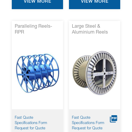
VIEW MORE
VIEW MORE
Paralleling Reels-
Large Steel &
RPR
Aluminium Reels
Fast Quote
Fast Quote
Specifications Form
Specifications Form
Request for Quote
Request for Quote