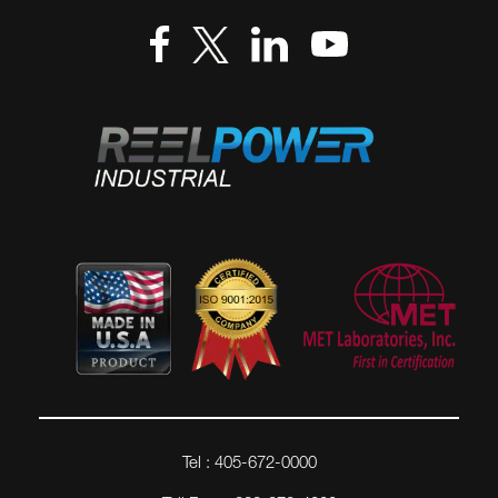
Tel : 405-672-0000