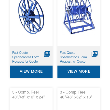
Fast Quote
Fast Quote
Specifications Form
Specifications Form
Request for Quote
Request for Quote
VIEW MORE
VIEW MORE
3 - Comp. Reel
3 - Comp. Reel
40"/48" x16" x 24"
40"/48" x32" x 16"