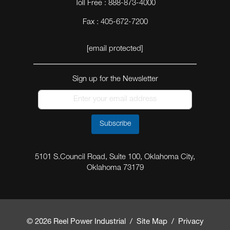
Toll Free : 888-873-4000
Fax : 405-672-7200
[email protected]
Sign up for the Newsletter
Subscribe
5101 S.Council Road, Suite 100, Oklahoma City,
Oklahoma 73179
© 2026 Reel Power Industrial /
Site Map
/
Privacy