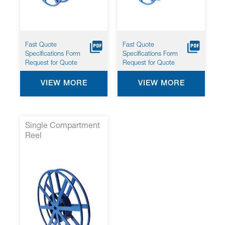
Fast Quote
Fast Quote
Specifications Form
Specifications Form
Request for Quote
Request for Quote
VIEW MORE
VIEW MORE
Single Compartment
Reel