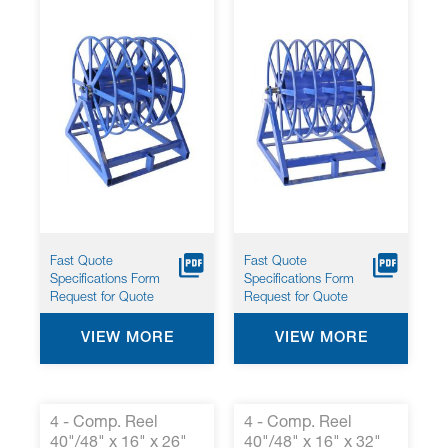
Fast Quote
Fast Quote
Specifications Form
Specifications Form
Request for Quote
Request for Quote
VIEW MORE
VIEW MORE
4 - Comp. Reel
4 - Comp. Reel
40"/48" x 16" x 26"
40"/48" x 16" x 32"