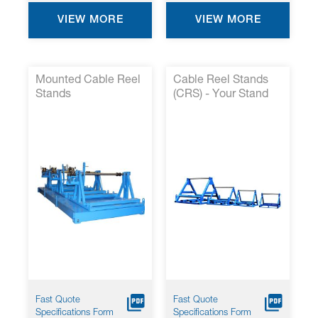
VIEW MORE
VIEW MORE
Mounted Cable Reel
Cable Reel Stands
Stands
(CRS) - Your Stand
for Large Reeling
Solutions
Fast Quote
Fast Quote
Specifications Form
Specifications Form