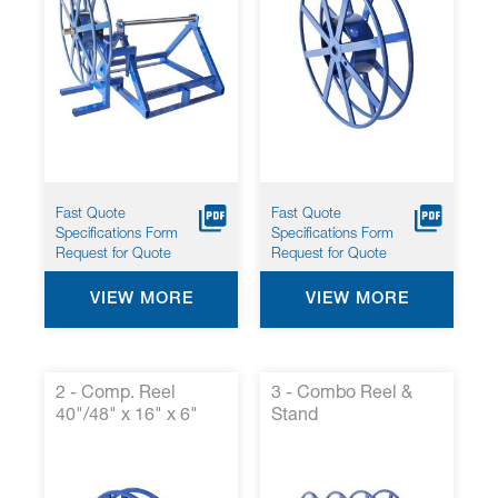
Fast Quote
Fast Quote
Specifications Form
Specifications Form
Request for Quote
Request for Quote
VIEW MORE
VIEW MORE
2 - Comp. Reel
3 - Combo Reel &
40"/48" x 16" x 6"
Stand