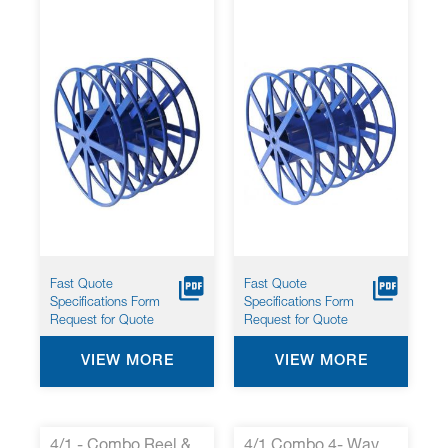
Fast Quote
Fast Quote
Specifications Form
Specifications Form
Request for Quote
Request for Quote
VIEW MORE
VIEW MORE
4/1 - Combo Reel &
4/1 Combo 4- Way