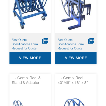
screen
reader
to
help
you
navigate
and
interact
with
Fast Quote
Fast Quote
the
Specifications Form
Specifications Form
content.
Request for Quote
Request for Quote
VIEW MORE
VIEW MORE
1 - Comp. Reel &
1 - Comp. Reel
Stand & Adaptor
40"/48" x 16" x 8"