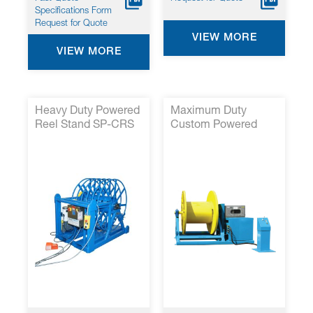
Specifications Form
Request for Quote
VIEW MORE
VIEW MORE
Heavy Duty Powered
Maximum Duty
Reel Stand SP-CRS
Custom Powered
48
Cable Reel Stands