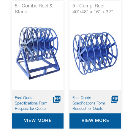
5 - Combo Reel &
5 - Comp. Reel
Stand
40"/48" x 16" x 32"
Fast Quote
Fast Quote
Specifications Form
Specifications Form
Request for Quote
Request for Quote
VIEW MORE
VIEW MORE