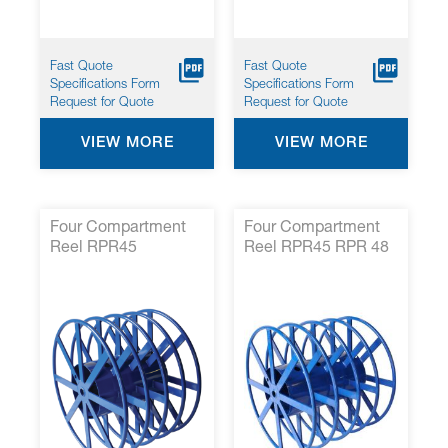
Fast Quote
Fast Quote
Specifications Form
Specifications Form
Request for Quote
Request for Quote
VIEW MORE
VIEW MORE
Four Compartment
Four Compartment
Reel RPR45
Reel RPR45 RPR 48
07