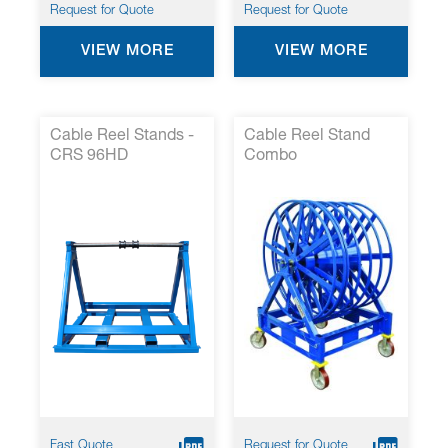
Request for Quote
Request for Quote
VIEW MORE
VIEW MORE
Cable Reel Stands -
Cable Reel Stand
CRS 96HD
Combo
Fast Quote
Request for Quote