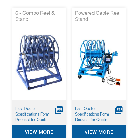
6 - Combo Reel &
Powered Cable Reel
Stand
Stand
Fast Quote
Fast Quote
Specifications Form
Specifications Form
Request for Quote
Request for Quote
VIEW MORE
VIEW MORE