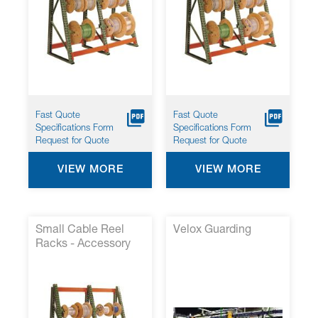
Fast Quote
Fast Quote
Specifications Form
Specifications Form
Request for Quote
Request for Quote
VIEW MORE
VIEW MORE
Small Cable Reel
Velox Guarding
Racks - Accessory
Kit 3*