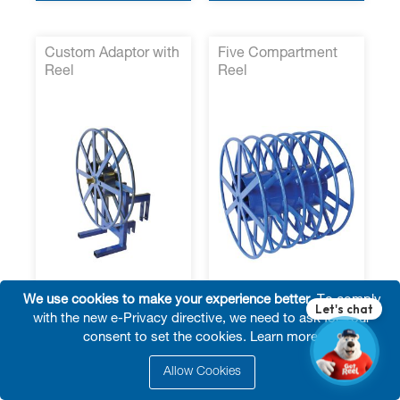
Custom Adaptor with
Five Compartment
Reel
Reel
We use cookies to make your experience better.
To comply
with the new e-Privacy directive, we need to ask for your
Fast Quote
Fast Quote
consent to set the cookies.
Learn more
.
Specifications Form
Specifications Form
Request for Quote
Request for Quote
Allow Cookies
VIEW MORE
VIEW MORE