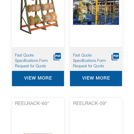
Fast Quote
Fast Quote
Specifications Form
Specifications Form
Request for Quote
Request for Quote
VIEW MORE
VIEW MORE
REELRACK-60*
REELRACK-59*