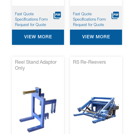
Fast Quote
Fast Quote
Specifications Form
Specifications Form
Request for Quote
Request for Quote
VIEW MORE
VIEW MORE
Reel Stand Adaptor
RS Re-Reevers
Only