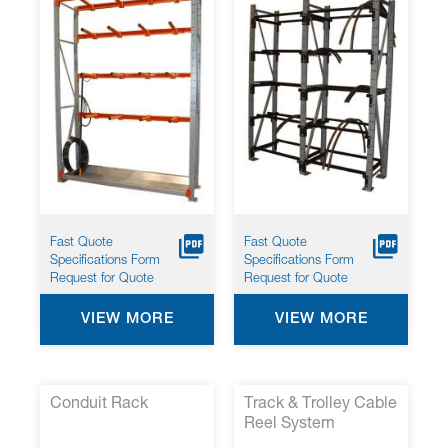
Fast Quote
Fast Quote
Specifications Form
Specifications Form
Request for Quote
Request for Quote
VIEW MORE
VIEW MORE
Conduit Rack
Track & Trolley Cable
Reel System