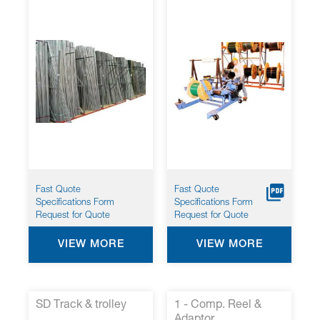
Fast Quote
Fast Quote
Specifications Form
Specifications Form
Request for Quote
Request for Quote
VIEW MORE
VIEW MORE
SD Track & trolley
1 - Comp. Reel &
Adaptor