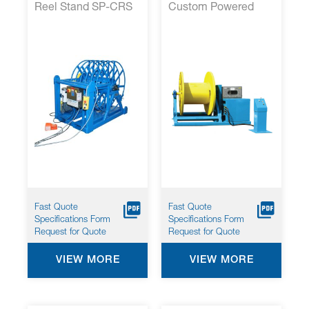
Reel Stand SP-CRS
Custom Powered
48
Cable Reel Stands
Fast Quote
Fast Quote
Specifications Form
Specifications Form
Request for Quote
Request for Quote
VIEW MORE
VIEW MORE