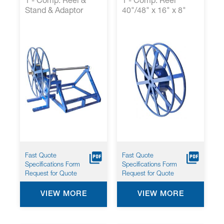
1 - Comp. Reel &
1 - Comp. Reel
Stand & Adaptor
40"/48" x 16" x 8"
Fast Quote
Fast Quote
Specifications Form
Specifications Form
Request for Quote
Request for Quote
VIEW MORE
VIEW MORE