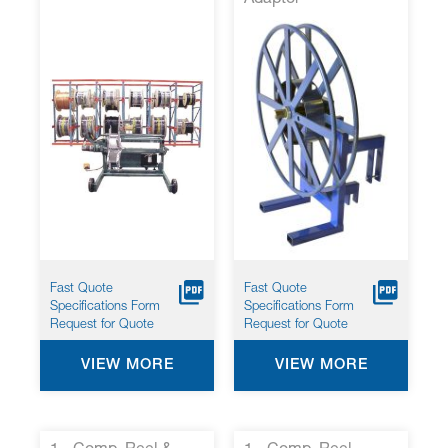
Fast Quote
Fast Quote
Specifications Form
Specifications Form
Request for Quote
Request for Quote
VIEW MORE
VIEW MORE