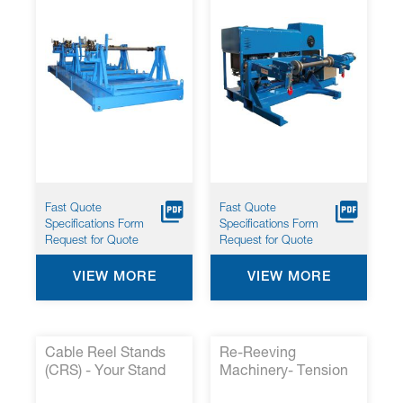
Fast Quote
Fast Quote
Specifications Form
Specifications Form
Request for Quote
Request for Quote
VIEW MORE
VIEW MORE
Cable Reel Stands
Re-Reeving
(CRS) - Your Stand
Machinery- Tension
for Large Reeling
Controlled Take-Up