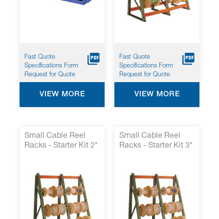
Fast Quote
Fast Quote
Specifications Form
Specifications Form
Request for Quote
Request for Quote
VIEW MORE
VIEW MORE
Small Cable Reel
Small Cable Reel
Racks - Starter Kit 2*
Racks - Starter Kit 3*