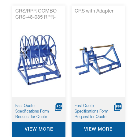
CRS/RPR COMBO
CRS with Adapter
CRS-48-035 RPR-
35-001
Fast Quote
Fast Quote
Specifications Form
Specifications Form
Request for Quote
Request for Quote
VIEW MORE
VIEW MORE