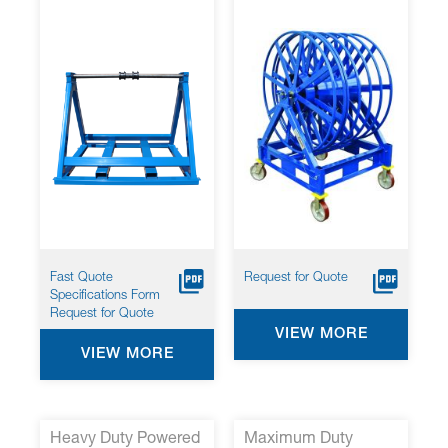
Fast Quote
Request for Quote
Specifications Form
Request for Quote
VIEW MORE
VIEW MORE
Heavy Duty Powered
Maximum Duty