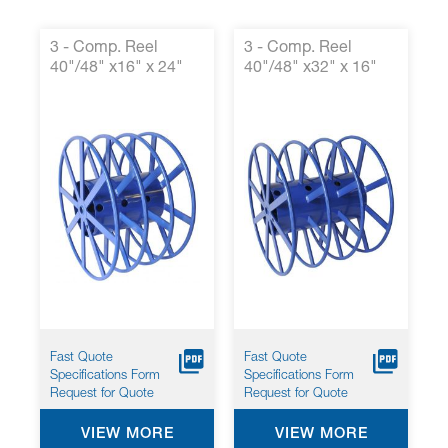
3 - Comp. Reel
3 - Comp. Reel
40"/48" x16" x 24"
40"/48" x32" x 16"
Fast Quote
Fast Quote
Specifications Form
Specifications Form
Request for Quote
Request for Quote
VIEW MORE
VIEW MORE