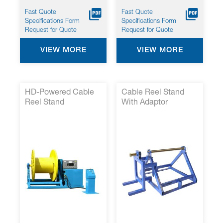
Fast Quote
Fast Quote
Specifications Form
Specifications Form
Request for Quote
Request for Quote
VIEW MORE
VIEW MORE
HD-Powered Cable
Cable Reel Stand
Reel Stand
With Adaptor