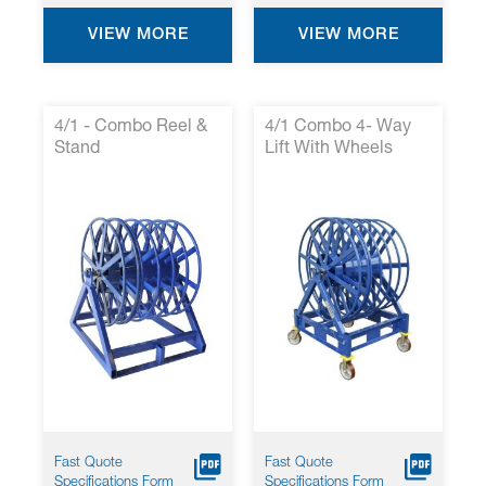
VIEW MORE
VIEW MORE
4/1 - Combo Reel &
4/1 Combo 4- Way
Stand
Lift With Wheels
Fast Quote
Fast Quote
Specifications Form
Specifications Form