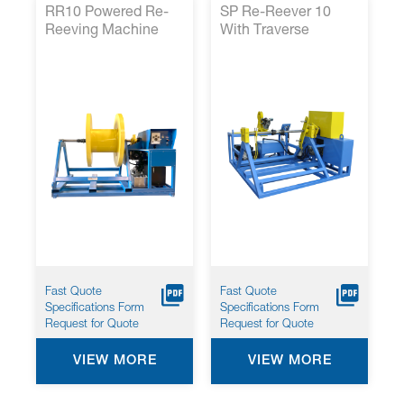
RR10 Powered Re-
SP Re-Reever 10
Reeving Machine
With Traverse
Fast Quote
Fast Quote
Specifications Form
Specifications Form
Request for Quote
Request for Quote
VIEW MORE
VIEW MORE