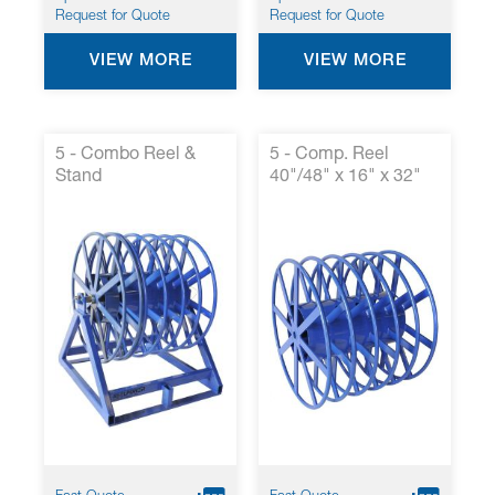
Request for Quote
Request for Quote
VIEW MORE
VIEW MORE
5 - Combo Reel &
5 - Comp. Reel
Stand
40"/48" x 16" x 32"