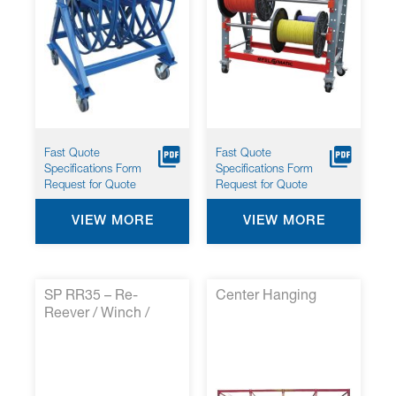
Fast Quote
Fast Quote
Specifications Form
Specifications Form
Request for Quote
Request for Quote
VIEW MORE
VIEW MORE
SP RR35 – Re-
Center Hanging
Reever / Winch /
Tensioner