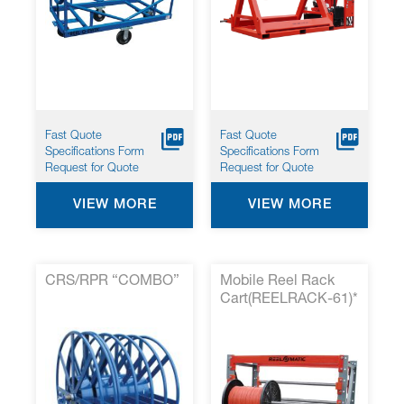
Fast Quote
Fast Quote
Specifications Form
Specifications Form
Request for Quote
Request for Quote
VIEW MORE
VIEW MORE
CRS/RPR “COMBO”
Mobile Reel Rack
Cart(REELRACK-61)*