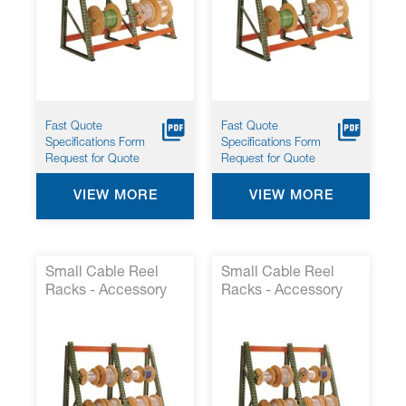
Fast Quote
Fast Quote
Specifications Form
Specifications Form
Request for Quote
Request for Quote
VIEW MORE
VIEW MORE
Small Cable Reel
Small Cable Reel
Racks - Accessory
Racks - Accessory
Kit 1*
Kit 2*