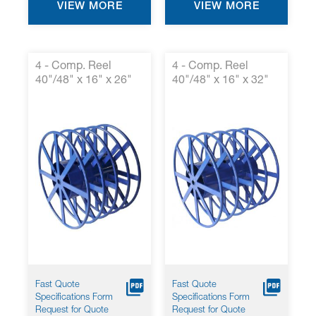
VIEW MORE
VIEW MORE
4 - Comp. Reel
4 - Comp. Reel
40"/48" x 16" x 26"
40"/48" x 16" x 32"
Fast Quote
Fast Quote
Specifications Form
Specifications Form
Request for Quote
Request for Quote