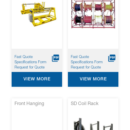
Fast Quote
Fast Quote
Specifications Form
Specifications Form
Request for Quote
Request for Quote
VIEW MORE
VIEW MORE
Front Hanging
SD Coil Rack