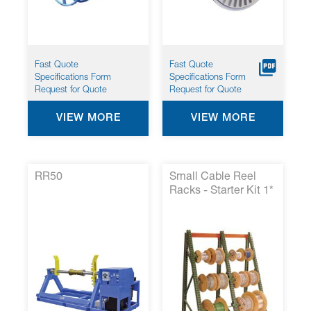
Fast Quote
Fast Quote
Specifications Form
Specifications Form
Request for Quote
Request for Quote
VIEW MORE
VIEW MORE
RR50
Small Cable Reel
Racks - Starter Kit 1*