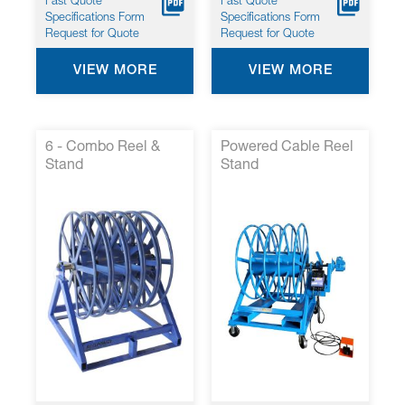
Fast Quote
Fast Quote
Specifications Form
Specifications Form
Request for Quote
Request for Quote
VIEW MORE
VIEW MORE
6 - Combo Reel &
Powered Cable Reel
Stand
Stand