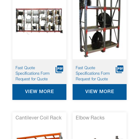
Fast Quote
Fast Quote
Specifications Form
Specifications Form
Request for Quote
Request for Quote
VIEW MORE
VIEW MORE
Cantilever Coil Rack
Elbow Racks