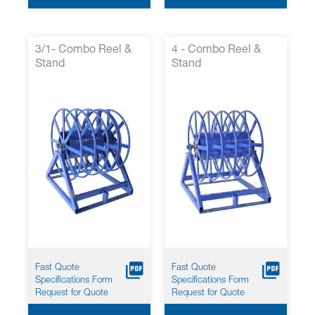
3/1- Combo Reel &
4 - Combo Reel &
Stand
Stand
Fast Quote
Fast Quote
Specifications Form
Specifications Form
Request for Quote
Request for Quote