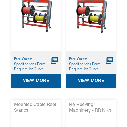
Fast Quote
Fast Quote
Specifications Form
Specifications Form
Request for Quote
Request for Quote
VIEW MORE
VIEW MORE
Mounted Cable Reel
Re-Reeving
Stands
Machinery - RR NK4