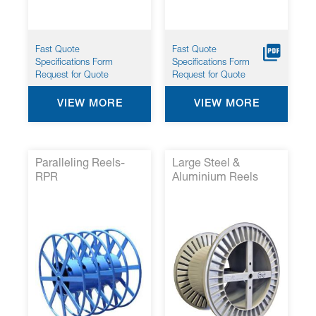
Fast Quote
Fast Quote
Specifications Form
Specifications Form
Request for Quote
Request for Quote
VIEW MORE
VIEW MORE
Paralleling Reels-
Large Steel &
RPR
Aluminium Reels