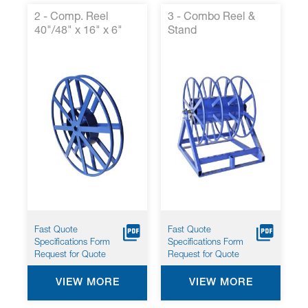
2 - Comp. Reel
3 - Combo Reel &
40"/48" x 16" x 6"
Stand
Fast Quote
Fast Quote
Specifications Form
Specifications Form
Request for Quote
Request for Quote
VIEW MORE
VIEW MORE