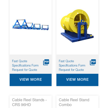
Solutions
& Pay-Off- Model
TUAF-30-27
Fast Quote
Fast Quote
Specifications Form
Specifications Form
Request for Quote
Request for Quote
VIEW MORE
VIEW MORE
Cable Reel Stands -
Cable Reel Stand
CRS 96HD
Combo